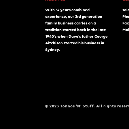
With 57 years combined
sal
experience, our 3rd generation
Pho
family business carries on a
Fax
tradition started back in the late
Mob
1940's when Dave's father George
Aitchison started his business in
Sydney.
© 2023 Tonnos ‘N’ Stuff. All rights reser