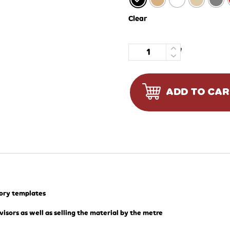
Clear
Quantity
ADD TO CA
tory templates
visors as well as selling the material by the metre