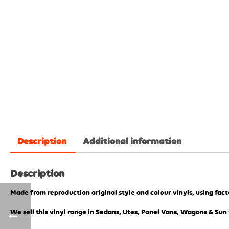
Description
Additional information
Description
Made from reproduction original style and colour vinyls, using fac
We sell this vinyl range in Sedans, Utes, Panel Vans, Wagons & Sun 