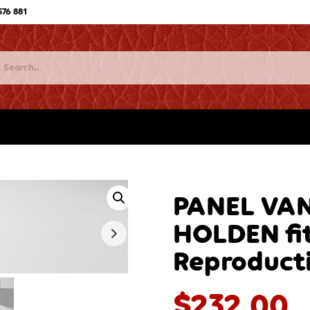
576 881
PANEL VAN
HOLDEN fit
Reproduct
$
232.00