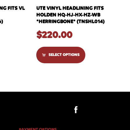
G FITS VL
UTE VINYL HEADLINING FITS
HOLDEN HQ-HJ-HX-HZ-WB
6)
*HERRINGBONE* (TNSHL014)
$
220.00
SELECT OPTIONS
PAYMENT OPTIONS