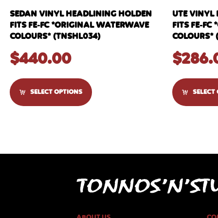
SEDAN VINYL HEADLINING HOLDEN
UTE VINYL
FITS FE-FC *ORIGINAL WATERWAVE
FITS FE-F
COLOURS* (TNSHL034)
COLOURS* 
$
440.00
$
286.
SELECT OPTIONS
SELECT
ABOUT US
CO