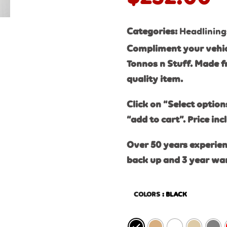
Categories:
Headlining
Compliment your vehic
Tonnos n Stuff. Made f
quality item.
Click on “Select option
“add to cart”. Price inc
Over 50 years experien
back up and 3 year wa
COLORS
: BLACK