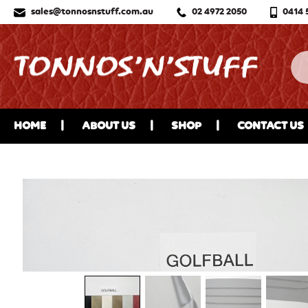
sales@tonnosnstuff.com.au
02 4972 2050
0414 
HOME
ABOUT US
SHOP
CONTACT US