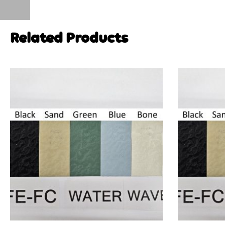
Related Products