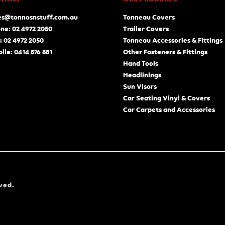
es@tonnosnstuff.com.au
Tonneau Covers
ne: 02 4972 2050
Trailer Covers
: 02 4972 2050
Tonneau Accessories & Fittings
ile: 0414 576 881
Other Fasteners & Fittings
Hand Tools
Headlinings
Sun Visors
Car Seating Vinyl & Covers
Car Carpets and Accessories
ved.