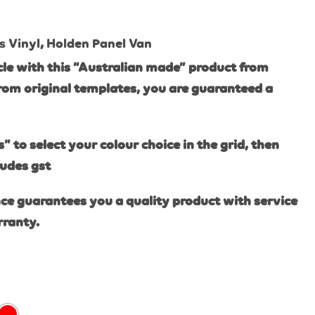
s Vinyl
,
Holden Panel Van
le with this “Australian made” product from
rom original templates, you are guaranteed a
s” to select your colour choice in the grid, then
ludes gst
ce guarantees you a quality product with service
rranty.