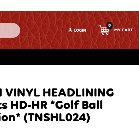
0
LOGIN
 VINYL HEADLINING
s HD-HR *Golf Ball
ion* (TNSHL024)