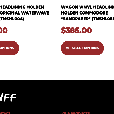
 HEADLINING HOLDEN
WAGON VINYL HEADLININ
C *ORIGINAL WATERWAVE
HOLDEN COMMODORE
(TNSHL004)
*SANDPAPER* (TNSHL08
00
$
385.00
 OPTIONS
SELECT OPTIONS
NTACT
OUR PRODUCTS