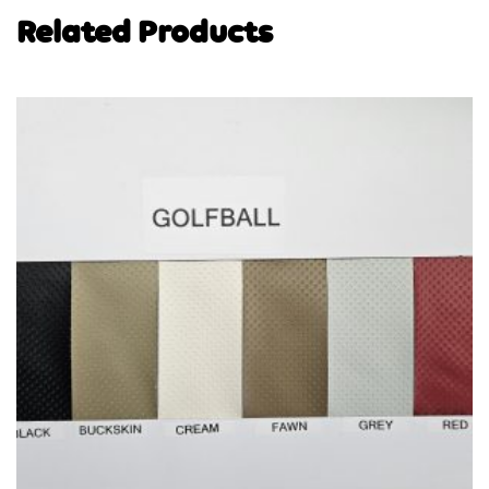
Related Products