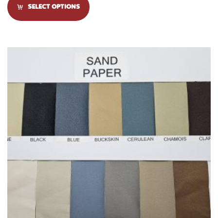
SELECT OPTIONS