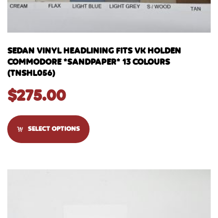
SEDAN VINYL HEADLINING FITS VK HOLDEN
COMMODORE *SANDPAPER* 13 COLOURS
(TNSHL056)
$
275.00
SELECT OPTIONS