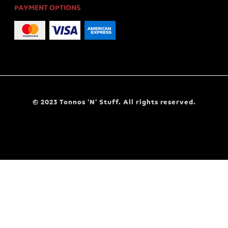
PAYMENT OPTIONS
© 2023 Tonnos ‘N’ Stuff. All rights reserved.