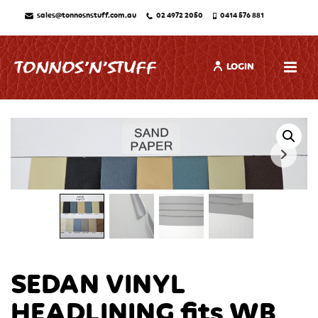
sales@tonnosnstuff.com.au
02 4972 2050
0414 576 881
LOGIN
SEDAN VINYL
HEADLINING fits WB