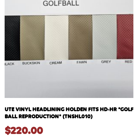
UTE VINYL HEADLINING HOLDEN FITS HD-HR *GOLF
BALL REPRODUCTION* (TNSHL010)
$
220.00