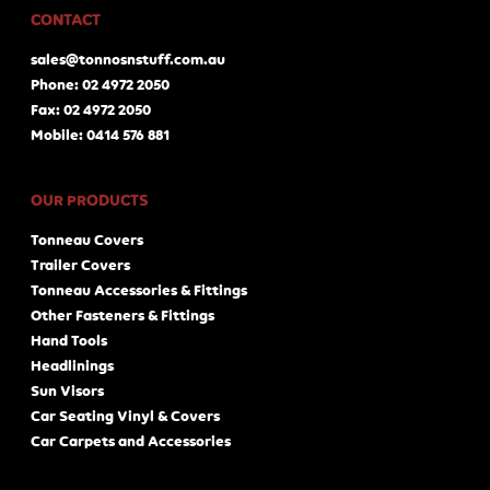
CONTACT
sales@tonnosnstuff.com.au
Phone: 02 4972 2050
Fax: 02 4972 2050
Mobile: 0414 576 881
OUR PRODUCTS
Tonneau Covers
Trailer Covers
Tonneau Accessories & Fittings
Other Fasteners & Fittings
Hand Tools
Headlinings
Sun Visors
Car Seating Vinyl & Covers
Car Carpets and Accessories