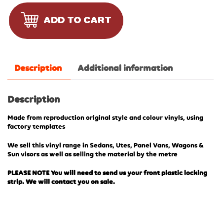
ADD TO CART
Description
Additional information
Description
Made from reproduction original style and colour vinyls, using
factory templates
We sell this vinyl range in Sedans, Utes, Panel Vans, Wagons &
Sun visors as well as selling the material by the metre
PLEASE NOTE You will need to send us your front plastic locking
strip. We will contact you on sale.