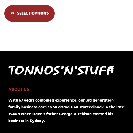
SELECT OPTIONS
ABOUT US
With 57 years combined experience, our 3rd generation
family business carries on a tradition started back in the late
1940's when Dave's father George Aitchison started his
business in Sydney.