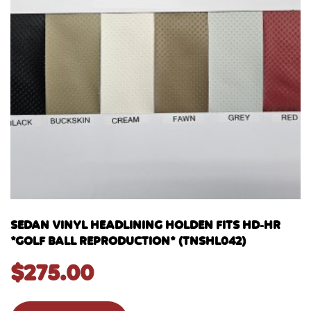
SEDAN VINYL HEADLINING HOLDEN FITS HD-HR
*GOLF BALL REPRODUCTION* (TNSHL042)
$
275.00