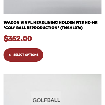
WAGON VINYL HEADLINING HOLDEN FITS HD-HR
*GOLF BALL REPRODUCTION* (TNSHL076)
$
352.00
SELECT OPTIONS