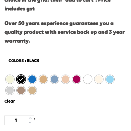
choice in the grid, then “add to cart”. Price
includes gst
Over 50 years experience guarantees you a
quality product with service back up and 3 year
warranty.
COLORS
: BLACK
Clear
Quantity