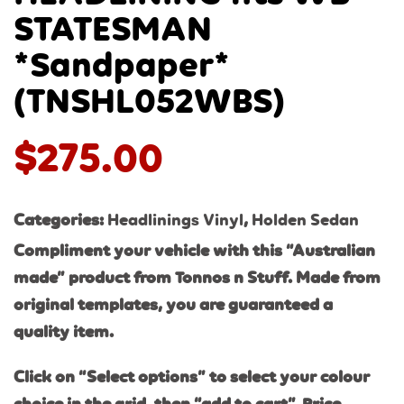
STATESMAN
*Sandpaper*
(TNSHL052WBS)
$
275.00
Categories:
Headlinings Vinyl
,
Holden Sedan
Compliment your vehicle with this “Australian
made” product from Tonnos n Stuff. Made from
original templates, you are guaranteed a
quality item.
Click on “Select options” to select your colour