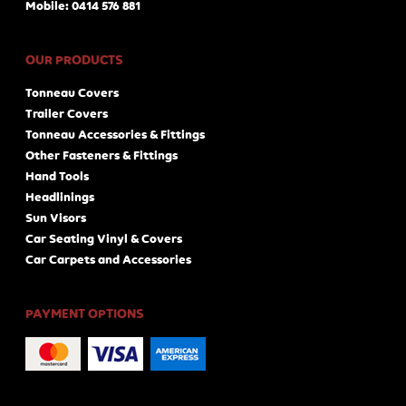
Mobile: 0414 576 881
OUR PRODUCTS
Tonneau Covers
Trailer Covers
Tonneau Accessories & Fittings
Other Fasteners & Fittings
Hand Tools
Headlinings
Sun Visors
Car Seating Vinyl & Covers
Car Carpets and Accessories
PAYMENT OPTIONS