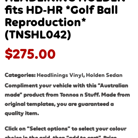
fits HD-HR *Golf Ball
Reproduction*
(TNSHL042)
$
275.00
Categories:
Headlinings Vinyl
,
Holden Sedan
Compliment your vehicle with this “Australian
made” product from Tonnos n Stuff. Made from
original templates, you are guaranteed a
quality item.
Click on “Select options” to select your colour