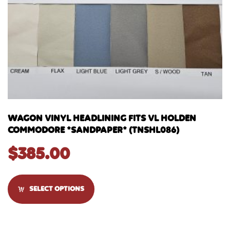
WAGON VINYL HEADLINING FITS VL HOLDEN
COMMODORE *SANDPAPER* (TNSHL086)
$
385.00
SELECT OPTIONS