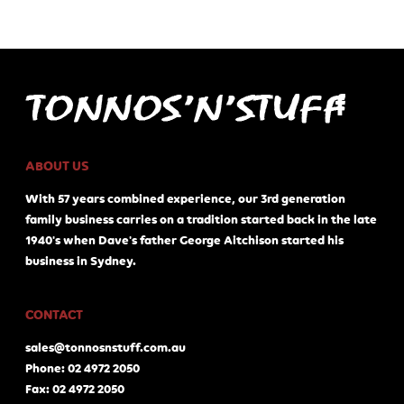
ABOUT US
With 57 years combined experience, our 3rd generation
family business carries on a tradition started back in the late
1940's when Dave's father George Aitchison started his
business in Sydney.
CONTACT
sales@tonnosnstuff.com.au
Phone: 02 4972 2050
Fax: 02 4972 2050