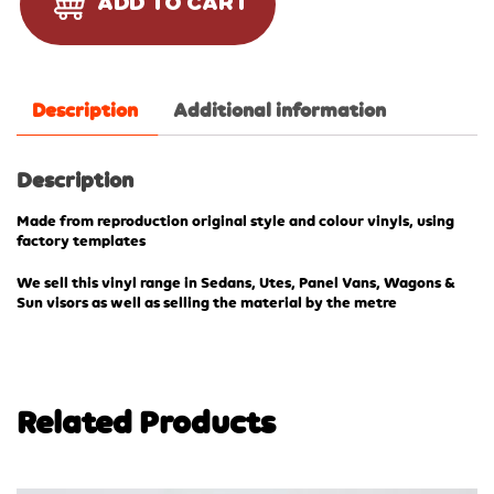
ADD TO CART
Description
Additional information
Description
Made from reproduction original style and colour vinyls, using
factory templates
We sell this vinyl range in Sedans, Utes, Panel Vans, Wagons &
Sun visors as well as selling the material by the metre
Related Products