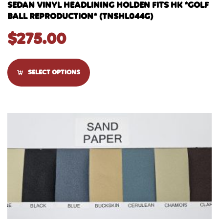
SEDAN VINYL HEADLINING HOLDEN FITS HK *GOLF
BALL REPRODUCTION* (TNSHL044G)
$
275.00
SELECT OPTIONS