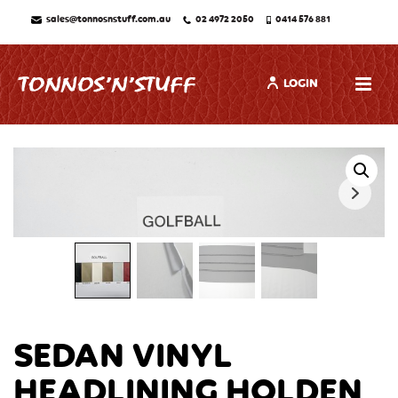
sales@tonnosnstuff.com.au
02 4972 2050
0414 576 881
LOGIN
SEDAN VINYL
HEADLINING HOLDEN