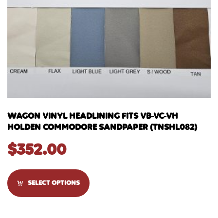
WAGON VINYL HEADLINING FITS VB-VC-VH
HOLDEN COMMODORE SANDPAPER (TNSHL082)
$
352.00
SELECT OPTIONS