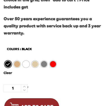
choice in the grid, then “add to cart”. Price
includes gst
Over 50 years experience guarantees you a
quality product with service back up and 3 year
warranty.
COLORS
: BLACK
Clear
Quantity