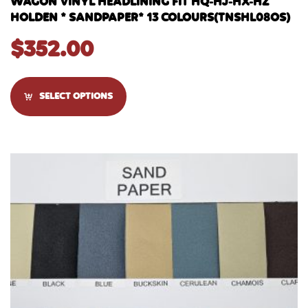
WAGON VINYL HEADLINING FIT HQ-HJ-HX-HZ
HOLDEN * SANDPAPER* 13 COLOURS(TNSHL08OS)
$
352.00
SELECT OPTIONS