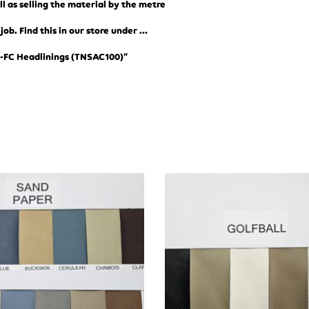
ll as selling the material by the metre
b. Find this in our store under …
-FC Headlinings (TN
SAC100)”