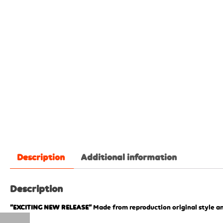
Description
Additional information
Description
“EXCITING NEW RELEASE”
Made from reproduction original style an