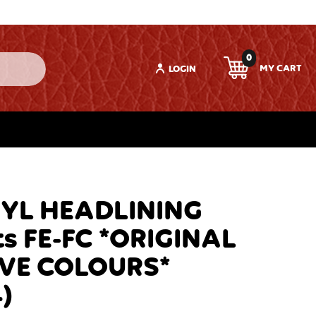
0
LOGIN
NYL HEADLINING
s FE-FC *ORIGINAL
E COLOURS*
)