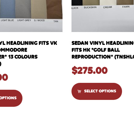
YL HEADLINING FITS VK
SEDAN VINYL HEADLINI
OMMODORE
FITS HK *GOLF BALL
R* 13 COLOURS
REPRODUCTION* (TNSHL
)
$
275.00
00
SELECT OPTIONS
 OPTIONS