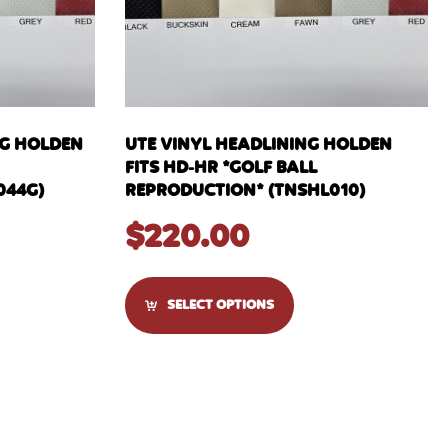
NG HOLDEN
UTE VINYL HEADLINING HOLDEN
FITS HD-HR *GOLF BALL
044G)
REPRODUCTION* (TNSHL010)
$
220.00
SELECT OPTIONS