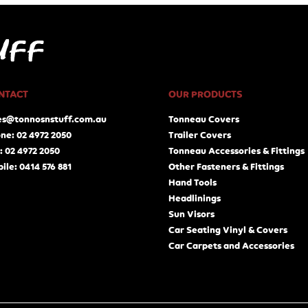
NTACT
OUR PRODUCTS
es@tonnosnstuff.com.au
Tonneau Covers
ne: 02 4972 2050
Trailer Covers
: 02 4972 2050
Tonneau Accessories & Fittings
ile: 0414 576 881
Other Fasteners & Fittings
Hand Tools
Headlinings
Sun Visors
Car Seating Vinyl & Covers
Car Carpets and Accessories