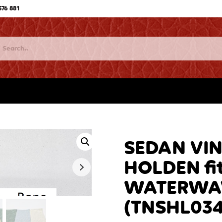
576 881
SEDAN VI
HOLDEN fit
WATERWAV
(TNSHL034