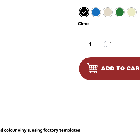
Clear
Quantity
ADD TO CA
d colour vinyls, using factory templates