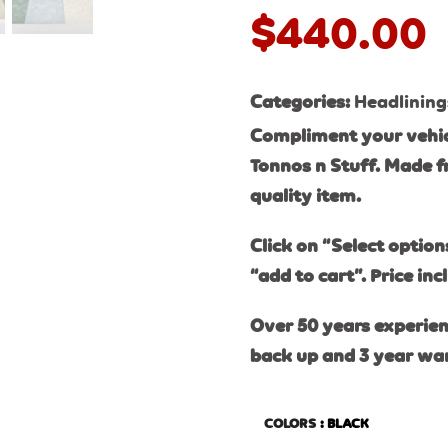
$
440.00
Categories:
Headlining
Compliment your vehic
Tonnos n Stuff. Made f
quality item.
Click on “Select option
“add to cart”. Price inc
Over 50 years experien
back up and 3 year wa
COLORS
: BLACK