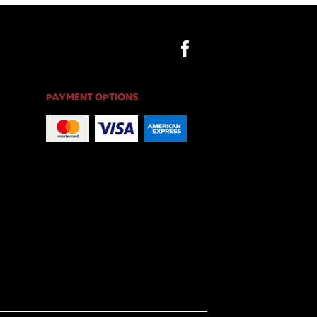
PAYMENT OPTIONS