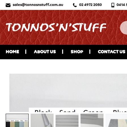
sales@tonnosnstuff.com.au
02 4972 2050
0414 
HOME
ABOUT US
SHOP
CONTACT US