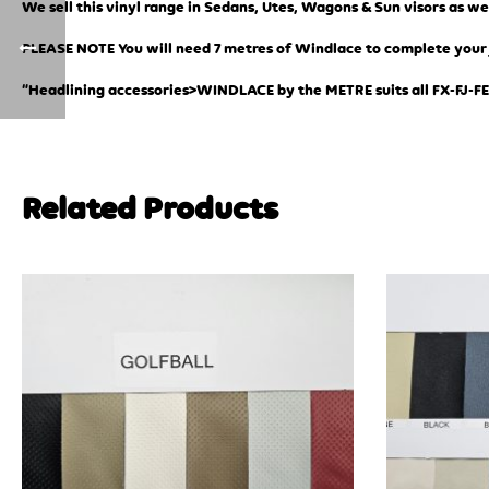
We sell this vinyl range in Sedans, Utes, Wagons & Sun visors as we
PLEASE NOTE You will need 7 metres of Windlace to complete your jo
“Headlining accessories>WINDLACE by the METRE suits all FX-FJ-FE
Related Products