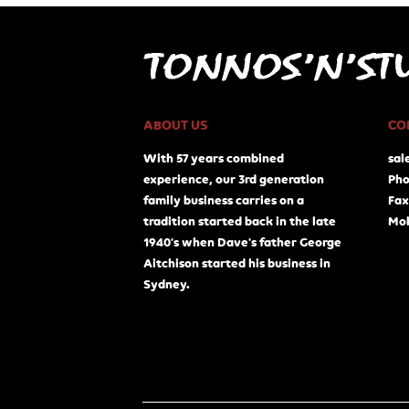
ABOUT US
CO
With 57 years combined
sal
experience, our 3rd generation
Pho
family business carries on a
Fax
tradition started back in the late
Mob
1940's when Dave's father George
Aitchison started his business in
Sydney.