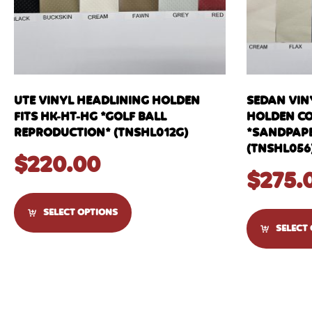
UTE VINYL HEADLINING HOLDEN
SEDAN VIN
FITS HK-HT-HG *GOLF BALL
HOLDEN C
REPRODUCTION* (TNSHL012G)
*SANDPAPE
(TNSHL056
$
220.00
$
275.
SELECT OPTIONS
SELECT