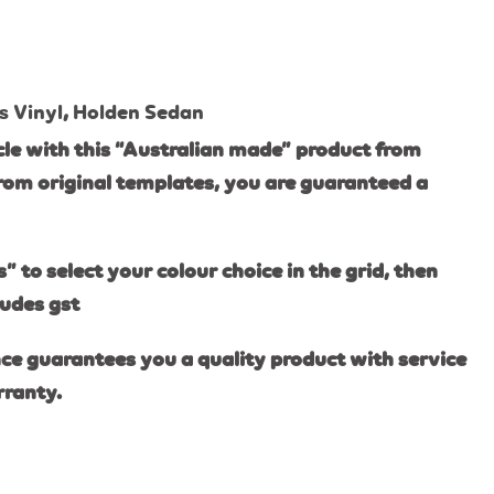
s Vinyl
,
Holden Sedan
le with this “Australian made” product from
rom original templates, you are guaranteed a
s” to select your colour choice in the grid, then
ludes gst
ce guarantees you a quality product with service
rranty.