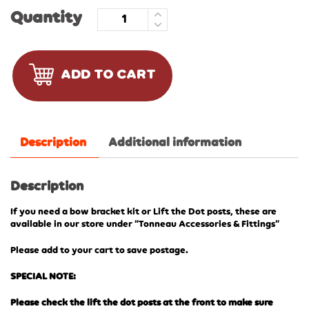
Quantity
ADD TO CART
Description
Additional information
Description
If you need a bow bracket kit or Lift the Dot posts, these are
available in our store under “Tonneau Accessories & Fittings”
Please add to your cart to save postage.
SPECIAL NOTE:
Please check the lift the dot posts at the front to make sure