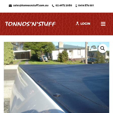
sales@tonnosnstuff.com.au
02 4972 2050
0414 576 881
LOGIN