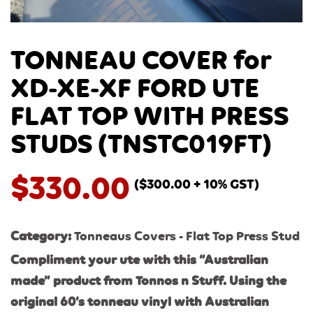
TONNEAU COVER for
XD-XE-XF FORD UTE
FLAT TOP WITH PRESS
STUDS (TNSTC019FT)
$
330.00
(
$
300.00
+ 10% GST)
Category:
Tonneaus Covers - Flat Top Press Stud
Compliment your ute with this “Australian
made” product from Tonnos n Stuff. Using the
original 60’s tonneau vinyl with Australi
an