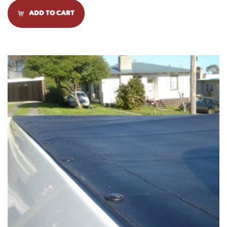
ADD TO CART