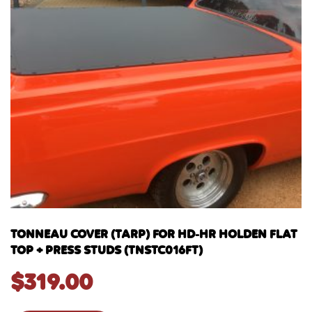
TONNEAU COVER (TARP) FOR HD-HR HOLDEN FLAT
TOP + PRESS STUDS (TNSTC016FT)
$
319.00