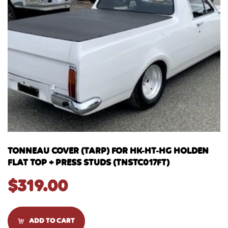
TONNEAU COVER (TARP) FOR HK-HT-HG HOLDEN
FLAT TOP + PRESS STUDS (TNSTC017FT)
$
319.00
ADD TO CART