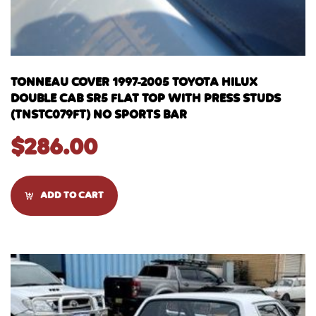
TONNEAU COVER 1997-2005 TOYOTA HILUX
DOUBLE CAB SR5 FLAT TOP WITH PRESS STUDS
(TNSTC079FT) NO SPORTS BAR
$
286.00
ADD TO CART