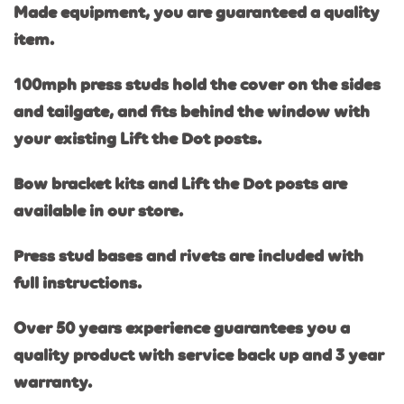
Made equipment, you are guaranteed a quality
item.
100mph press studs hold the cover on the sides
and tailgate, and fits behind the window with
your existing Lift the Dot posts.
Bow bracket kits and Lift the Dot posts are
available in our store.
Press stud bases and rivets are included with
full instructions.
Over 50 years experience guarantees you a
quality product with service back up and 3 year
warranty.