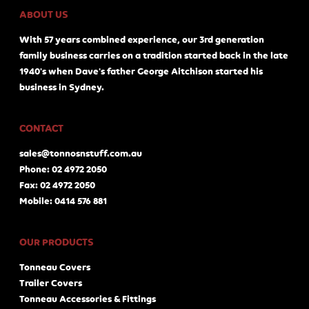
ABOUT US
With 57 years combined experience, our 3rd generation
family business carries on a tradition started back in the late
1940's when Dave's father George Aitchison started his
business in Sydney.
CONTACT
sales@tonnosnstuff.com.au
Phone: 02 4972 2050
Fax: 02 4972 2050
Mobile: 0414 576 881
OUR PRODUCTS
Tonneau Covers
Trailer Covers
Tonneau Accessories & Fittings