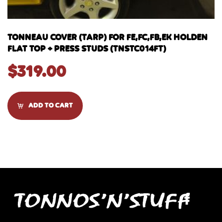
TONNEAU COVER (TARP) FOR FE,FC,FB,EK HOLDEN
FLAT TOP + PRESS STUDS (TNSTC014FT)
$
319.00
ADD TO CART