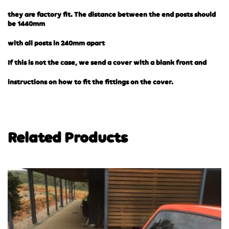
they are factory fit. The distance between the end posts should
be 1440mm
with all posts in 240mm apart
If this is not the case, we send a cover with a blank front and
instructions on how to fit the fittings on the cover.
Related Products