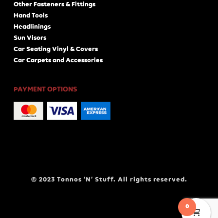
Other Fasteners & Fittings
Hand Tools
Headlinings
Sun Visors
Car Seating Vinyl & Covers
Car Carpets and Accessories
PAYMENT OPTIONS
© 2023 Tonnos ‘N’ Stuff. All rights reserved.
0