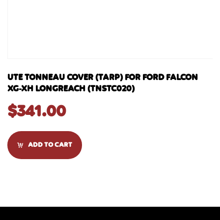
UTE TONNEAU COVER (TARP) FOR FORD FALCON
XG-XH LONGREACH (TNSTC020)
$
341.00
ADD TO CART