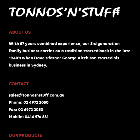
ABOUT US
With 57 years combined experience, our 3rd generation
family business carries on a tradition started back in the late
1940's when Dave's father George Aitchison started his
business in Sydney.
CONTACT
sales@tonnosnstuff.com.au
Phone: 02 4972 2050
Fax: 02 4972 2050
Mobile: 0414 576 881
OUR PRODUCTS