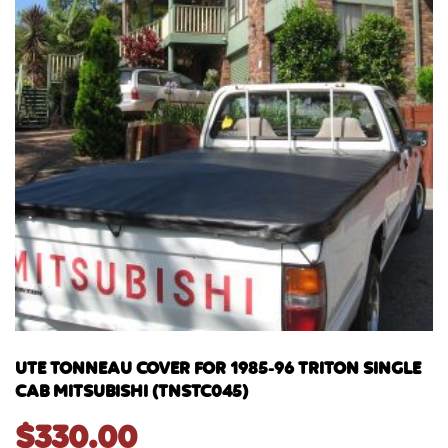
UTE TONNEAU COVER FOR 1985-96 TRITON SINGLE
CAB MITSUBISHI (TNSTC045)
$
330.00