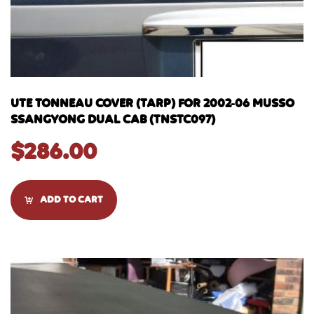
UTE TONNEAU COVER (TARP) FOR 2002-06 MUSSO
SSANGYONG DUAL CAB (TNSTC097)
$
286.00
ADD TO CART