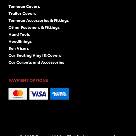
Tonneau Covers
Trailer Covers
Tonneau Accessories & Fittings
Other Fasteners & Fittings
Hand Tools
Headlinings
Sun Visors
Car Seating Vinyl & Covers
Car Carpets and Accessories
PAYMENT OPTIONS