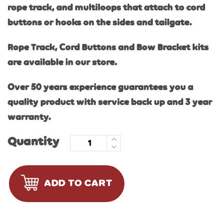
rope track, and multiloops that attach to cord
buttons or hooks on the sides and tailgate.
Rope Track, Cord Buttons and Bow Bracket kits
are available in our store.
Over 50 years experience guarantees you a
quality product with service back up and 3 year
warranty.
Quantity
ADD TO CART