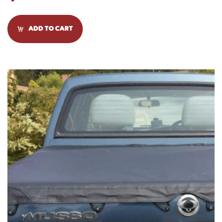
ADD TO CART