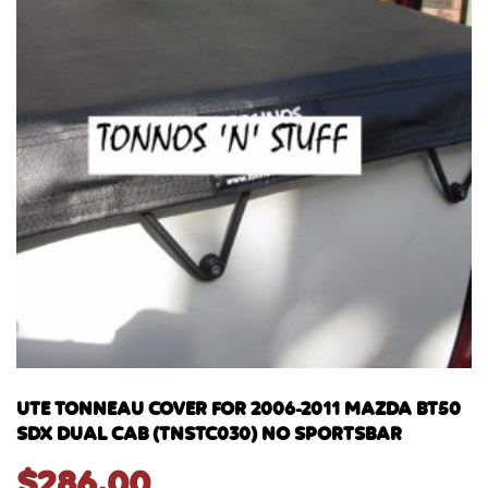
UTE TONNEAU COVER FOR 2006-2011 MAZDA BT50
SDX DUAL CAB (TNSTC030) NO SPORTSBAR
$
286.00