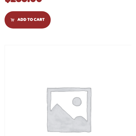
ADD TO CART