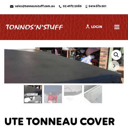
sales@tonnosnstuff.com.au
02 4972 2050
0414 576 881
LOGIN
UTE TONNEAU COVER