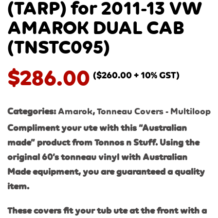
(TARP) for 2011-13 VW
AMAROK DUAL CAB
(TNSTC095)
$
286.00
(
$
260.00
+ 10% GST)
Categories:
Amarok
,
Tonneau Covers - Multiloop
Compliment your ute with this “Australian
made” product from Tonnos n Stuff. Using the
original 60’s tonneau vinyl with Australi
an
Made equipment, you are guaranteed a quality
item.
These covers fit your tub ute at the front with a