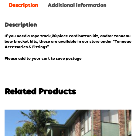
Description
Additional information
Description
If you need a rope track,
20
piece cord button kit, and/or tonneau
bow bracket kits, these are available in our store under “Tonneau
Accessories & Fittings”
Please add to your cart to save postage
Related Products