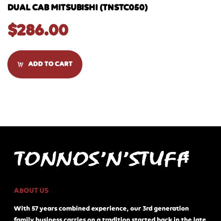
DUAL CAB MITSUBISHI (TNSTC050)
$
286.00
ADD TO CART
ABOUT US
With 57 years combined experience, our 3rd generation
family business carries on a tradition started back in the late