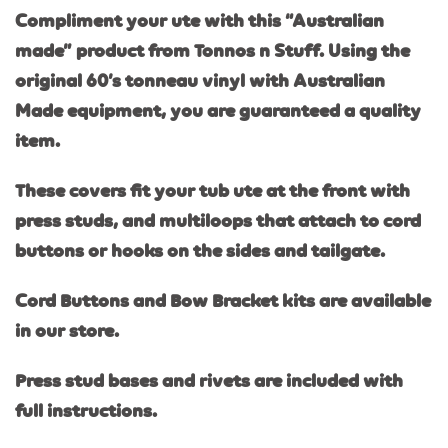
Compliment your ute with this “Australian
made” product from Tonnos n Stuff. Using the
original 60’s tonneau vinyl with Australi
an
Made equipment, you are guaranteed a quality
item.
These covers fit your tub ute at the front with
press studs, and multiloops that attach to cord
buttons or hooks on the sides and tailgate.
Cord Buttons and Bow Bracket kits are available
in our store.
Press stud bases and rivets are included with
full instructions.