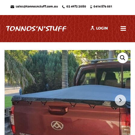
sales@tonnosnstuff.com.au
02 4972 2050
0414 576 881
LOGIN