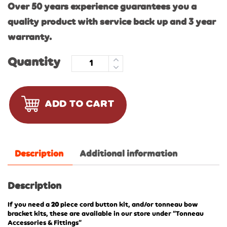
Over 50 years experience guarantees you a
quality product with service back up and 3 year
warranty.
Quantity
ADD TO CART
Description
Additional information
Description
If you need a
20
piece cord button kit, and/or tonneau bow
bracket kits, these are available in our store under “Tonneau
Accessories & Fittings”