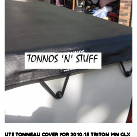
UTE TONNEAU COVER FOR 2010-15 TRITON MN GLX