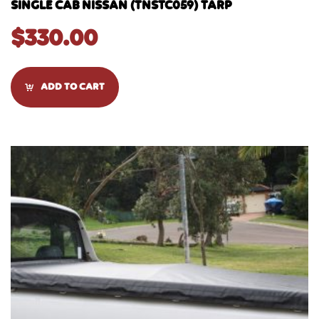
SINGLE CAB NISSAN (TNSTC059) TARP
$
330.00
ADD TO CART