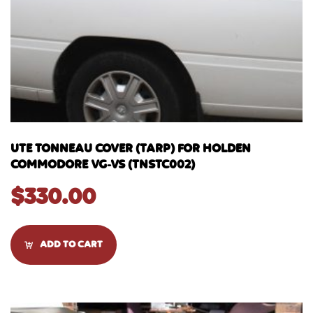
UTE TONNEAU COVER (TARP) FOR HOLDEN
COMMODORE VG-VS (TNSTC002)
$
330.00
ADD TO CART