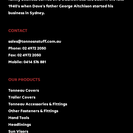
1940's when Dave's father George Aitchison started his
business in Sydney.
CONTACT
sales@tonnosnstuff.com.au
Phone: 02 4972 2050
Fax: 02 4972 2050
Mobile: 0414 576 881
OUR PRODUCTS
Tonneau Covers
Trailer Covers
Tonneau Accessories & Fittings
Other Fasteners & Fittings
Hand Tools
Headlinings
Sun Visors