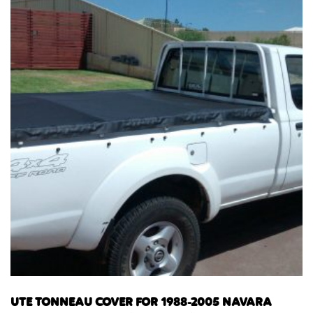
UTE TONNEAU COVER FOR 1988-2005 NAVARA