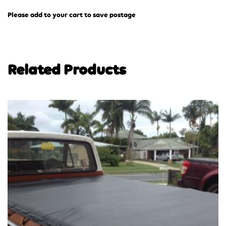
Please add to your cart to save postage
Related Products