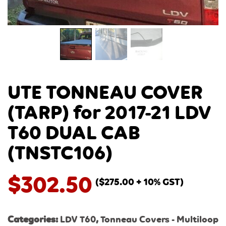
UTE TONNEAU COVER
(TARP) for 2017-21 LDV
T60 DUAL CAB
(TNSTC106)
$
302.50
(
$
275.00
+ 10% GST)
Categories:
LDV T60
,
Tonneau Covers - Multiloop