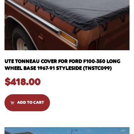
UTE TONNEAU COVER FOR FORD F100-350 LONG
WHEEL BASE 1967-91 STYLESIDE (TNSTC099)
$
418.00
ADD TO CART