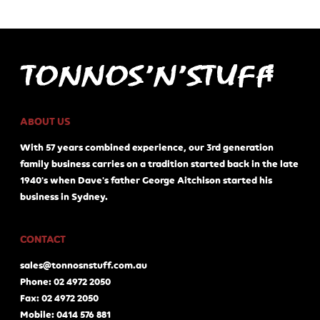
ABOUT US
With 57 years combined experience, our 3rd generation
family business carries on a tradition started back in the late
1940's when Dave's father George Aitchison started his
business in Sydney.
CONTACT
sales@tonnosnstuff.com.au
Phone: 02 4972 2050
Fax: 02 4972 2050
Mobile: 0414 576 881