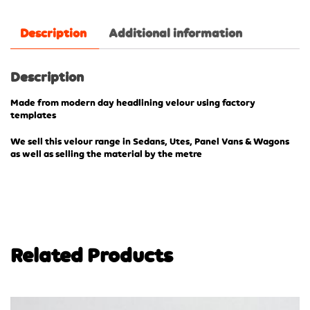
Description
Additional information
Description
Made from modern day headlining velour using factory
templates
We sell this velour range in Sedans, Utes, Panel Vans & Wagons
as well as selling the material by the metre
Related Products