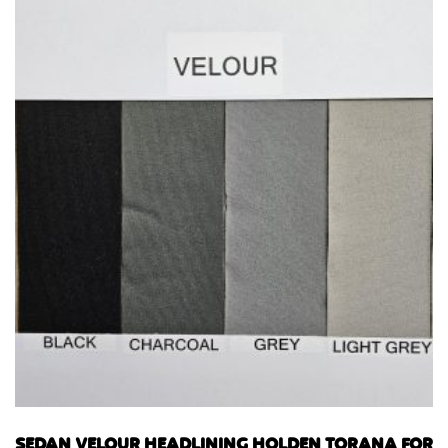
SEDAN VELOUR HEADLINING HOLDEN TORANA FOR