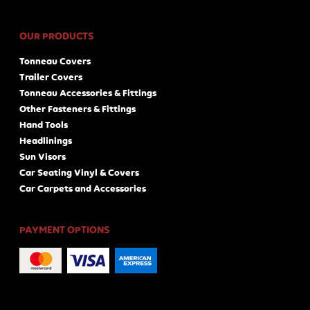
OUR PRODUCTS
Tonneau Covers
Trailer Covers
Tonneau Accessories & Fittings
Other Fasteners & Fittings
Hand Tools
Headlinings
Sun Visors
Car Seating Vinyl & Covers
Car Carpets and Accessories
PAYMENT OPTIONS