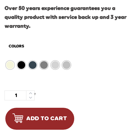
Over 50 years experience guarantees you a
quality product with service back up and 3 year
warranty.
COLORS
Quantity
ADD TO CART