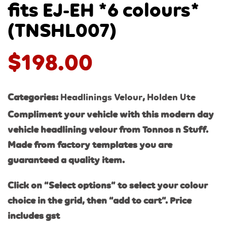
fits EJ-EH *6 colours*
(TNSHL007)
$
198.00
Categories:
Headlinings Velour
,
Holden Ute
Compliment your vehicle with this modern day
vehicle headlining velour from Tonnos n Stuff.
Made from factory templates you are
guaranteed a quality item.
Click on “Select options” to select your colour
choice in the grid, then “add to cart”. Price
includes gst