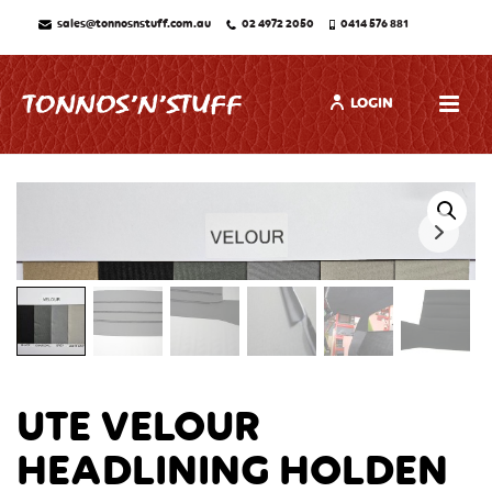
sales@tonnosnstuff.com.au
02 4972 2050
0414 576 881
LOGIN
UTE VELOUR
HEADLINING HOLDEN