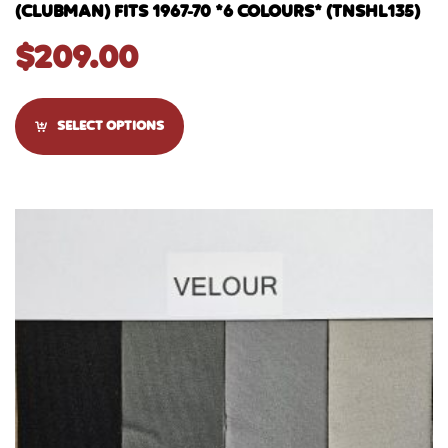
(CLUBMAN) FITS 1967-70 *6 COLOURS* (TNSHL135)
$
209.00
SELECT OPTIONS