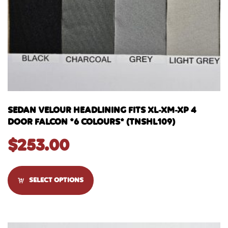
SEDAN VELOUR HEADLINING FITS XL-XM-XP 4
DOOR FALCON *6 COLOURS* (TNSHL109)
$
253.00
SELECT OPTIONS