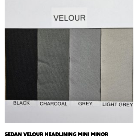
SEDAN VELOUR HEADLINING MINI MINOR