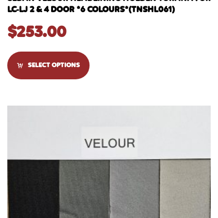
LC-LJ 2 & 4 DOOR *6 COLOURS*(TNSHL061)
$
253.00
SELECT OPTIONS