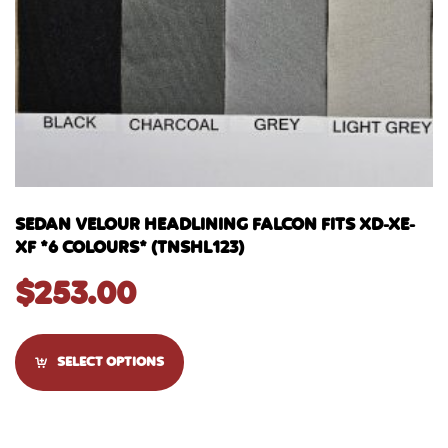
SEDAN VELOUR HEADLINING FALCON FITS XD-XE-
XF *6 COLOURS* (TNSHL123)
$
253.00
SELECT OPTIONS