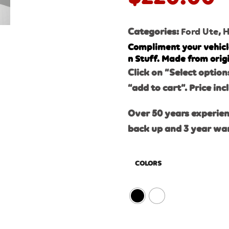
Categories:
Ford Ute
,
H
Compliment your vehicl
n Stuff. Made from orig
Click on “Select option
“add to cart”. Price inc
Over 50 years experien
back up and 3 year wa
COLORS