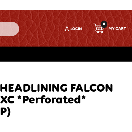
0
LOGIN
 HEADLINING FALCON
-XC *Perforated*
P)