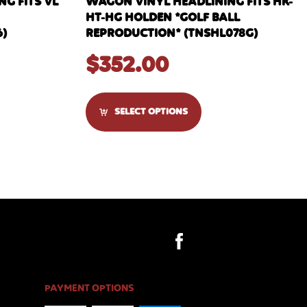
G FITS VL
WAGON VINYL HEADLINING FITS HK-
HT-HG HOLDEN *GOLF BALL
6)
REPRODUCTION* (TNSHL078G)
$
352.00
SELECT OPTIONS
PAYMENT OPTIONS