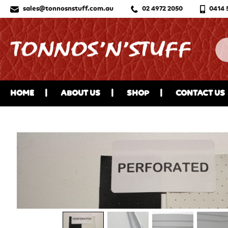
sales@tonnosnstuff.com.au
02 4972 2050
0414 
HOME
ABOUT US
SHOP
CONTACT US