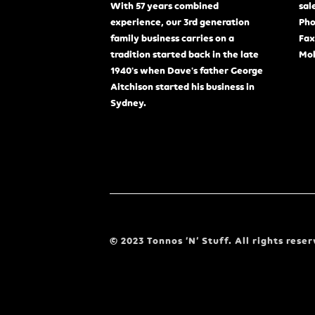
With 57 years combined
sal
experience, our 3rd generation
Pho
family business carries on a
Fax
tradition started back in the late
Mob
1940's when Dave's father George
Aitchison started his business in
Sydney.
© 2023 Tonnos ‘N’ Stuff. All rights reser