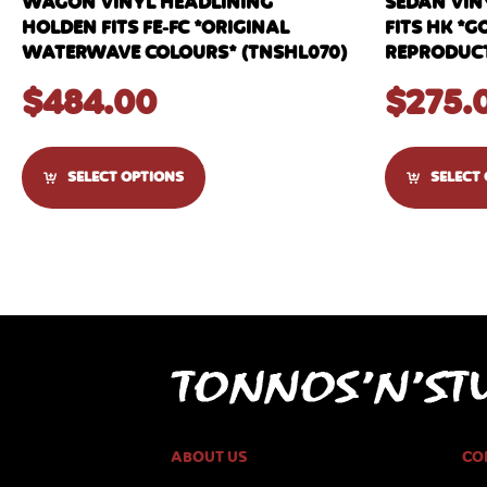
WAGON VINYL HEADLINING
SEDAN VIN
HOLDEN FITS FE-FC *ORIGINAL
FITS HK *G
WATERWAVE COLOURS* (TNSHL070)
REPRODUCT
$
484.00
$
275.
SELECT OPTIONS
SELECT
ABOUT US
CO