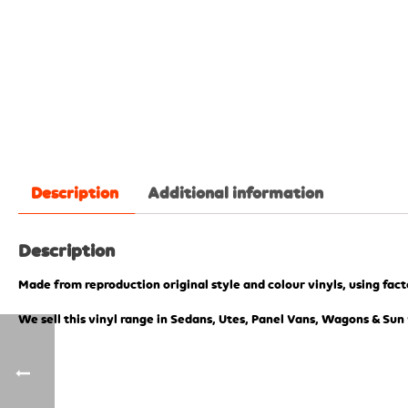
Description
Additional information
Description
Made from reproduction original style and colour vinyls, using fac
We sell this vinyl range in Sedans, Utes, Panel Vans, Wagons & Sun 