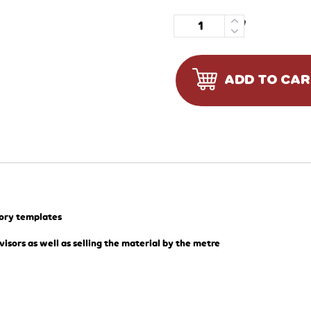
Quantity
ADD TO CA
tory templates
visors as well as selling the material by the metre