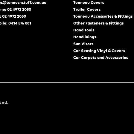
es@tonnosnstuff.com.au
Tonneau Covers
ne: 02 4972 2050
Trailer Covers
: 02 4972 2050
Tonneau Accessories & Fittings
ile: 0414 576 881
Other Fasteners & Fittings
Hand Tools
Headlinings
Sun Visors
Car Seating Vinyl & Covers
Car Carpets and Accessories
ved.