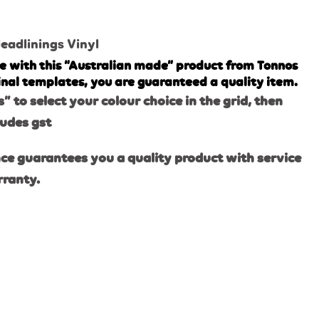
eadlinings Vinyl
e with this “Australian made” product from Tonnos
inal templates, you are guaranteed a quality item.
s” to select your colour choice in the grid, then
ludes gst
ce guarantees you a quality product with service
rranty.