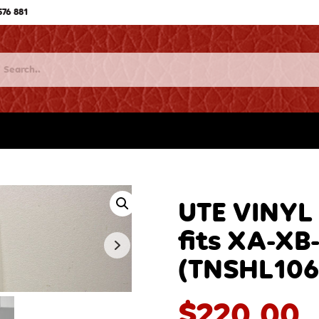
576 881
UTE VINYL
fits XA-XB
(TNSHL106
$
220.00