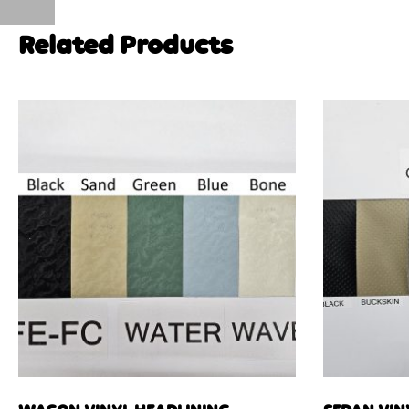
Related Products