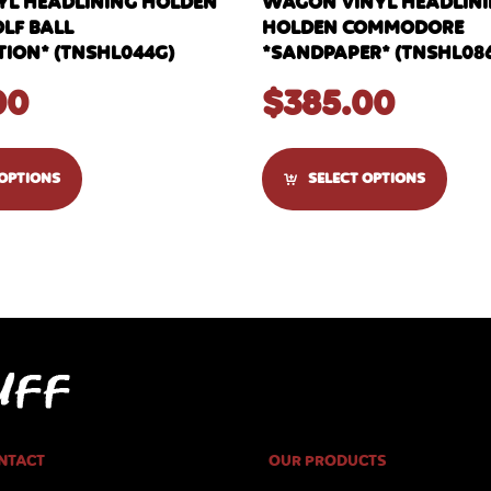
YL HEADLINING HOLDEN
WAGON VINYL HEADLININ
OLF BALL
HOLDEN COMMODORE
ION* (TNSHL044G)
*SANDPAPER* (TNSHL08
00
$
385.00
 OPTIONS
SELECT OPTIONS
NTACT
OUR PRODUCTS