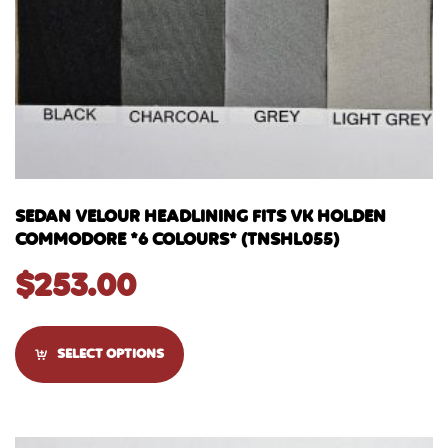
SEDAN VELOUR HEADLINING FITS VK HOLDEN
COMMODORE *6 COLOURS* (TNSHL055)
$
253.00
SELECT OPTIONS