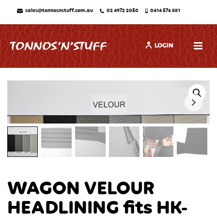
sales@tonnosnstuff.com.au
02 4972 2050
0414 576 881
LOGIN
WAGON VELOUR
HEADLINING fits HK-