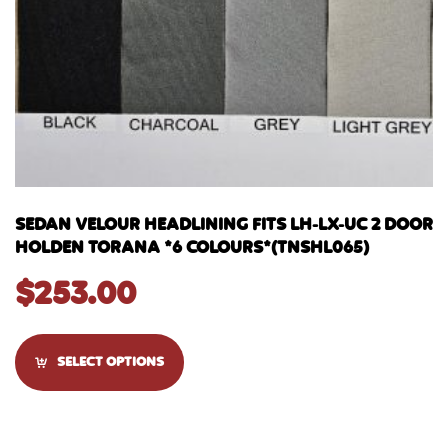
SEDAN VELOUR HEADLINING FITS LH-LX-UC 2 DOOR
HOLDEN TORANA *6 COLOURS*(TNSHL065)
$
253.00
SELECT OPTIONS