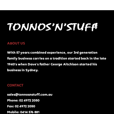
ABOUT US
With 57 years combined experience, our 3rd generation
family business carries on a tradition started back in the late
1940's when Dave's father George Aitchison started his
business in Sydney.
CONTACT
sales@tonnosnstuff.com.au
Phone: 02 4972 2050
Fax: 02 4972 2050
Mobile: 0414 576 881