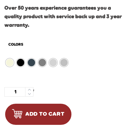
Over 50 years experience guarantees you a
quality product with service back up and 3 year
warranty.
COLORS
Quantity
ADD TO CART