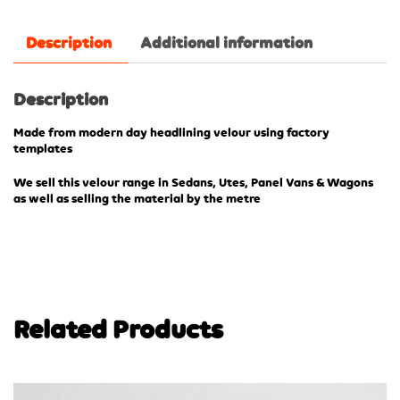
Description
Additional information
Description
Made from modern day headlining velour using factory
templates
We sell this velour range in Sedans, Utes, Panel Vans & Wagons
as well as selling the material by the metre
Related Products