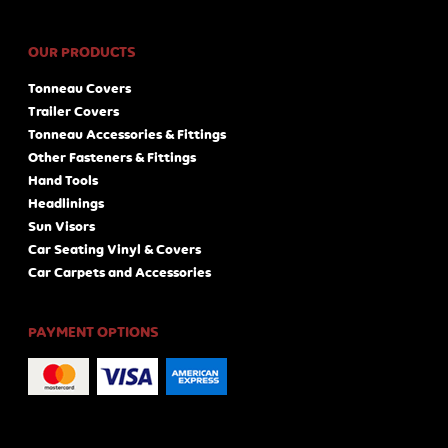
OUR PRODUCTS
Tonneau Covers
Trailer Covers
Tonneau Accessories & Fittings
Other Fasteners & Fittings
Hand Tools
Headlinings
Sun Visors
Car Seating Vinyl & Covers
Car Carpets and Accessories
PAYMENT OPTIONS