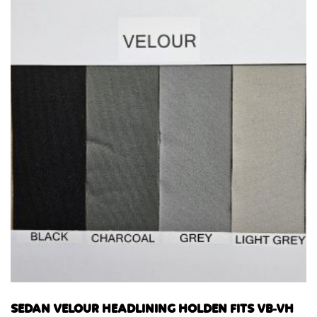
SEDAN VELOUR HEADLINING HOLDEN FITS VB-VH