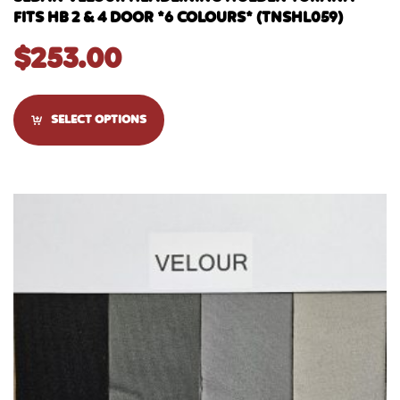
FITS HB 2 & 4 DOOR *6 COLOURS* (TNSHL059)
$
253.00
SELECT OPTIONS