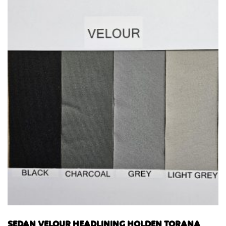
SEDAN VELOUR HEADLINING HOLDEN TORANA