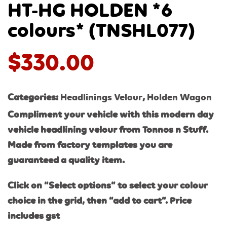
HT-HG HOLDEN *6
colours* (TNSHL077)
$
330.00
Categories:
Headlinings Velour
,
Holden Wagon
Compliment your vehicle with this modern day
vehicle headlining velour from Tonnos n Stuff.
Made from factory templates you are
guaranteed a quality item.
Click on “Select options” to select your colour
choice in the grid, then “add to cart”. Price
includes gst