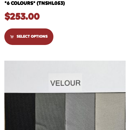
*6 COLOURS* (TNSHL053)
$
253.00
SELECT OPTIONS