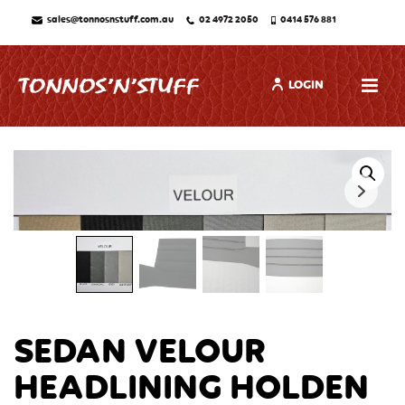
sales@tonnosnstuff.com.au
02 4972 2050
0414 576 881
LOGIN
SEDAN VELOUR
HEADLINING HOLDEN