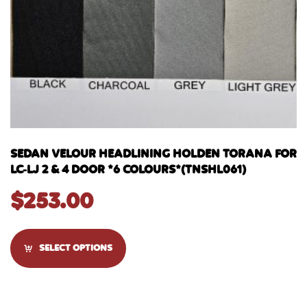
SEDAN VELOUR HEADLINING HOLDEN TORANA FOR
LC-LJ 2 & 4 DOOR *6 COLOURS*(TNSHL061)
$
253.00
SELECT OPTIONS