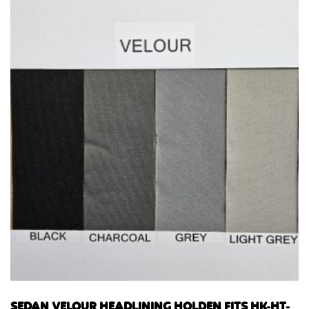
SEDAN VELOUR HEADLINING HOLDEN FITS HK-HT-