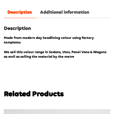
Description
Additional information
Description
Made from modern day headlining velour using factory
templates
We sell this velour range in Sedans, Utes, Panel Vans & Wagons
as well as selling the material by the metre
Related Products