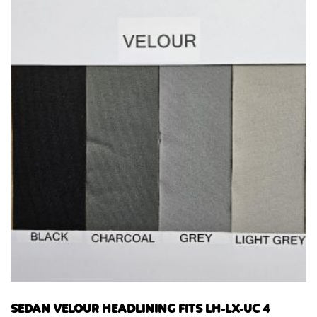
SEDAN VELOUR HEADLINING FITS LH-LX-UC 4