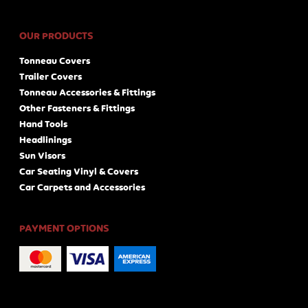
OUR PRODUCTS
Tonneau Covers
Trailer Covers
Tonneau Accessories & Fittings
Other Fasteners & Fittings
Hand Tools
Headlinings
Sun Visors
Car Seating Vinyl & Covers
Car Carpets and Accessories
PAYMENT OPTIONS