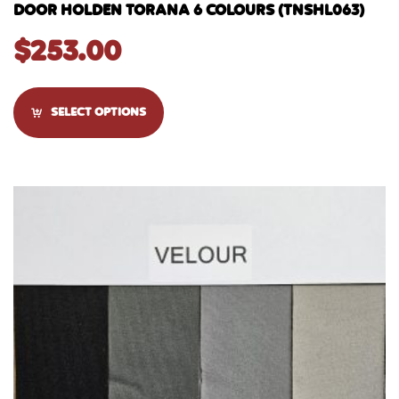
DOOR HOLDEN TORANA 6 COLOURS (TNSHL063)
$
253.00
SELECT OPTIONS