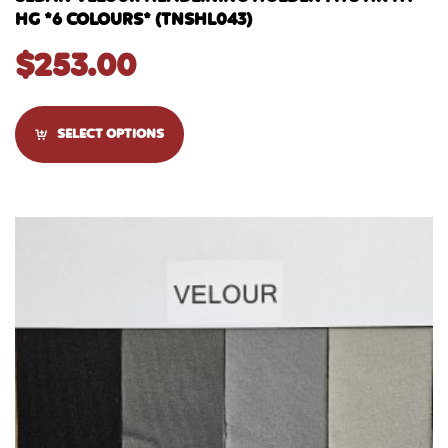
HG *6 COLOURS* (TNSHL043)
$
253.00
SELECT OPTIONS