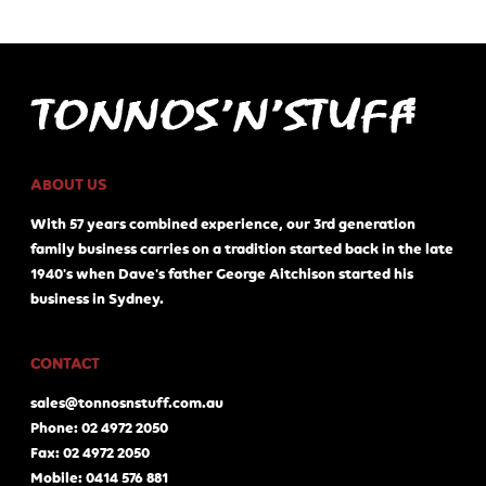
ABOUT US
With 57 years combined experience, our 3rd generation
family business carries on a tradition started back in the late
1940's when Dave's father George Aitchison started his
business in Sydney.
CONTACT
sales@tonnosnstuff.com.au
Phone: 02 4972 2050
Fax: 02 4972 2050
Mobile: 0414 576 881