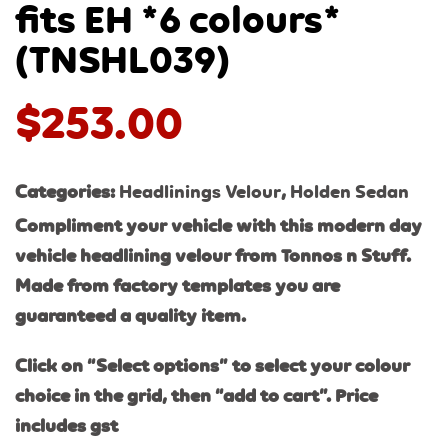
fits EH *6 colours*
(TNSHL039)
$
253.00
Categories:
Headlinings Velour
,
Holden Sedan
Compliment your vehicle with this modern day
vehicle headlining velour from Tonnos n Stuff.
Made from factory templates you are
guaranteed a quality item.
Click on “Select options” to select your colour
choice in the grid, then “add to cart”. Price
includes gst