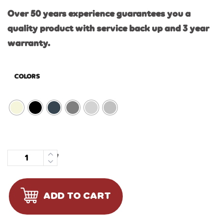
Over 50 years experience guarantees you a
quality product with service back up and 3 year
warranty.
COLORS
Quantity
ADD TO CART