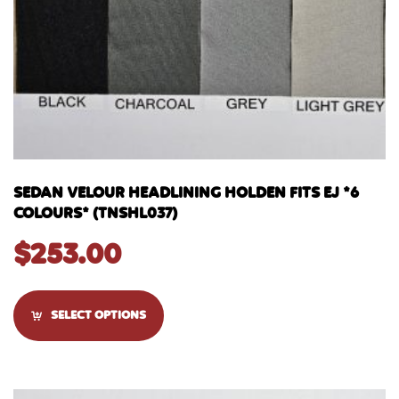
SEDAN VELOUR HEADLINING HOLDEN FITS EJ *6
COLOURS* (TNSHL037)
$
253.00
SELECT OPTIONS