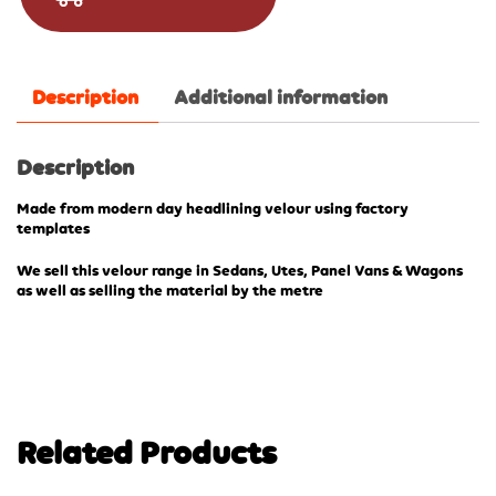
Description
Additional information
Description
Made from modern day headlining velour using factory
templates
We sell this velour range in Sedans, Utes, Panel Vans & Wagons
as well as selling the material by the metre
Related Products