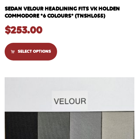
SEDAN VELOUR HEADLINING FITS VK HOLDEN
COMMODORE *6 COLOURS* (TNSHL055)
$
253.00
SELECT OPTIONS