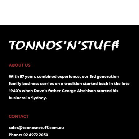
ABOUT US
With 57 years combined experience, our 3rd generation
family business carries on a tradition started back in the late
1940's when Dave's father George Aitchison started his
business in Sydney.
CONTACT
sales@tonnosnstuff.com.au
Phone: 02 4972 2050