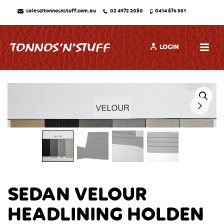
sales@tonnosnstuff.com.au
02 4972 2050
0414 576 881
LOGIN
SEDAN VELOUR
HEADLINING HOLDEN