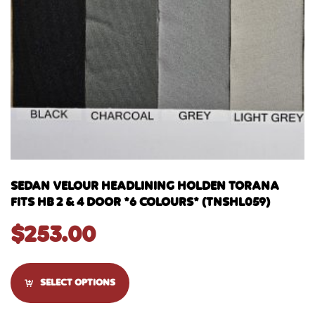
SEDAN VELOUR HEADLINING HOLDEN TORANA
FITS HB 2 & 4 DOOR *6 COLOURS* (TNSHL059)
$
253.00
SELECT OPTIONS