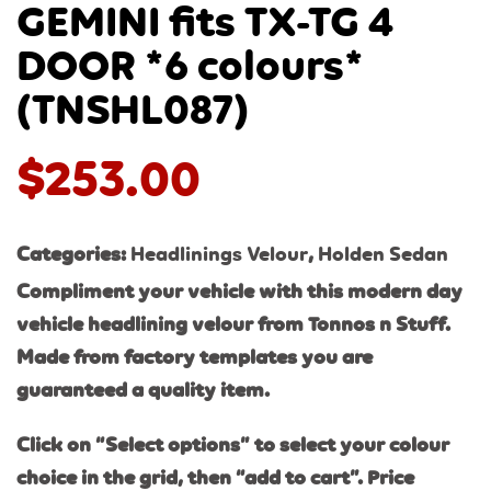
GEMINI fits TX-TG 4
DOOR *6 colours*
(TNSHL087)
$
253.00
Categories:
Headlinings Velour
,
Holden Sedan
Compliment your vehicle with this modern day
vehicle headlining velour from Tonnos n Stuff.
Made from factory templates you are
guaranteed a quality item.
Click on “Select options” to select your colour
choice in the grid, then “add to cart”. Price