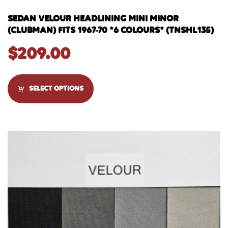
SEDAN VELOUR HEADLINING MINI MINOR
(CLUBMAN) FITS 1967-70 *6 COLOURS* (TNSHL135)
$
209.00
SELECT OPTIONS