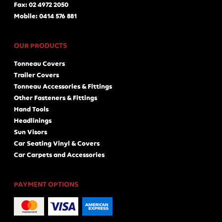
Fax: 02 4972 2050
Mobile: 0414 576 881
OUR PRODUCTS
Tonneau Covers
Trailer Covers
Tonneau Accessories & Fittings
Other Fasteners & Fittings
Hand Tools
Headlinings
Sun Visors
Car Seating Vinyl & Covers
Car Carpets and Accessories
PAYMENT OPTIONS