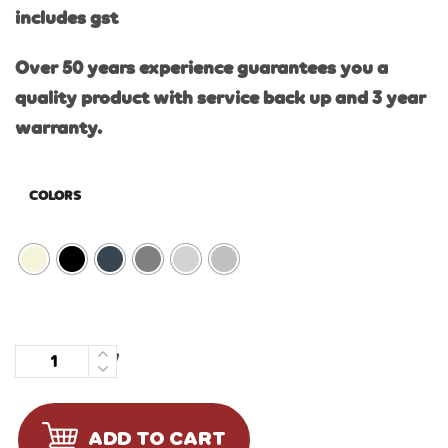
includes gst
Over 50 years experience guarantees you a
quality product with service back up and 3 year
warranty.
COLORS
Quantity
ADD TO CART