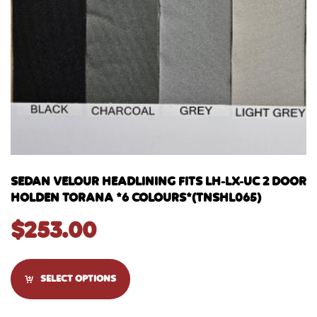
SEDAN VELOUR HEADLINING FITS LH-LX-UC 2 DOOR
HOLDEN TORANA *6 COLOURS*(TNSHL065)
$
253.00
SELECT OPTIONS