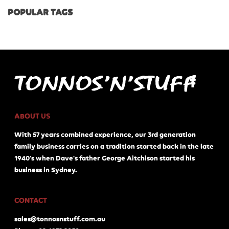
POPULAR TAGS
ABOUT US
With 57 years combined experience, our 3rd generation
family business carries on a tradition started back in the late
1940's when Dave's father George Aitchison started his
business in Sydney.
CONTACT
sales@tonnosnstuff.com.au