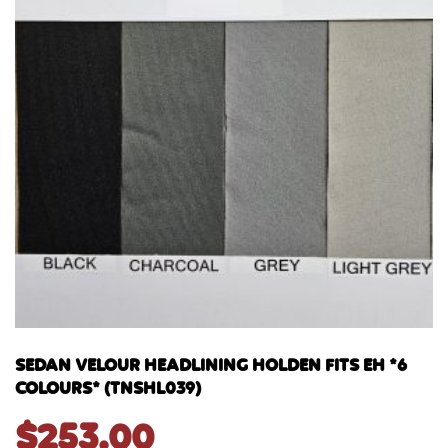
SEDAN VELOUR HEADLINING HOLDEN FITS EH *6
COLOURS* (TNSHL039)
$
253.00