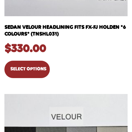
SEDAN VELOUR HEADLINING FITS FX-FJ HOLDEN *6
COLOURS* (TNSHL031)
$
330.00
SELECT OPTIONS