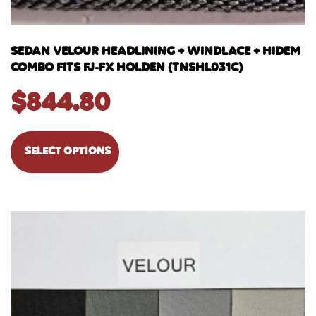
SEDAN VELOUR HEADLINING + WINDLACE + HIDEM
COMBO FITS FJ-FX HOLDEN (TNSHL031C)
$
844.80
SELECT OPTIONS