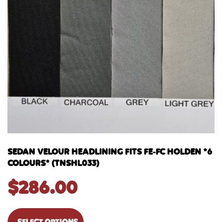
SEDAN VELOUR HEADLINING FITS FE-FC HOLDEN *6
COLOURS* (TNSHL033)
$
286.00