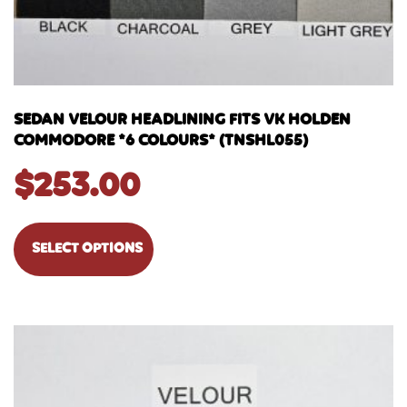
SEDAN VELOUR HEADLINING FITS VK HOLDEN
COMMODORE *6 COLOURS* (TNSHL055)
$
253.00
SELECT OPTIONS