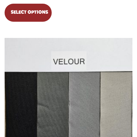
SELECT OPTIONS