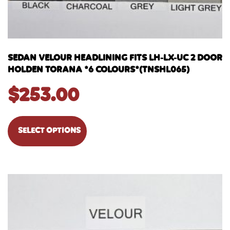
SEDAN VELOUR HEADLINING FITS LH-LX-UC 2 DOOR
HOLDEN TORANA *6 COLOURS*(TNSHL065)
$
253.00
SELECT OPTIONS