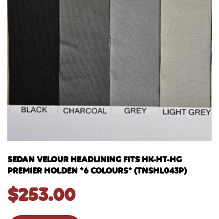
SEDAN VELOUR HEADLINING FITS HK-HT-HG
PREMIER HOLDEN *6 COLOURS* (TNSHL043P)
$
253.00