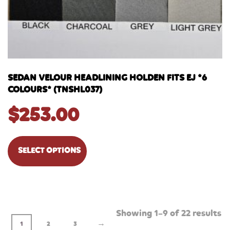
SEDAN VELOUR HEADLINING HOLDEN FITS EJ *6
COLOURS* (TNSHL037)
$
253.00
SELECT OPTIONS
Showing 1–9 of 22 results
→
1
2
3