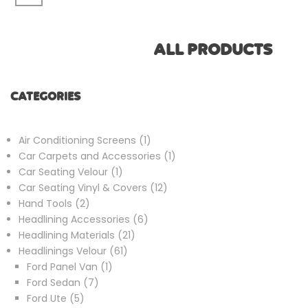
ALL PRODUCTS
CATEGORIES
1
Air Conditioning Screens
1
product
1
Car Carpets and Accessories
1
1
product
Car Seating Velour
1
product
12
Car Seating Vinyl & Covers
12
2
products
Hand Tools
2
products
6
Headlining Accessories
6
21
products
Headlining Materials
21
61
products
Headlinings Velour
61
1
products
Ford Panel Van
1
7
product
Ford Sedan
7
5
products
Ford Ute
5