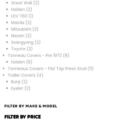
products
2
Great Wall
2
2
products
Holden
2
products
1
LDV T60
1
2
product
Mazda
2
products
2
Mitsubishi
2
2
products
Nissan
2
products
2
Ssangyong
2
2
products
Toyota
2
products
8
Tonneau Covers - Pre 1972
8
8
products
Holden
8
products
11
Tonneaus Covers - Flat Top Press Stud
11
4
products
Trailer Covers
4
2
products
Bunji
2
products
2
Eyelet
2
products
FILTER BY MAKE & MODEL
FILTER BY PRICE