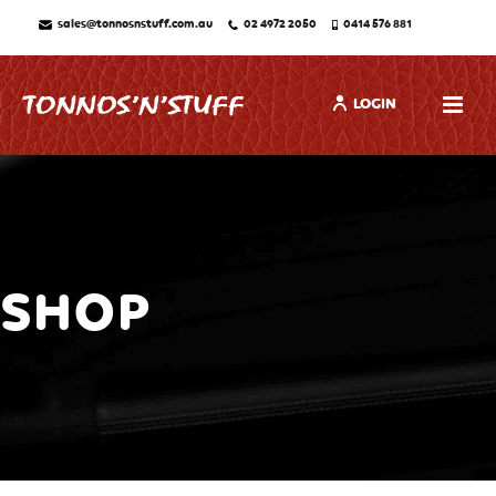
sales@tonnosnstuff.com.au
02 4972 2050
0414 576 881
LOGIN
SHOP