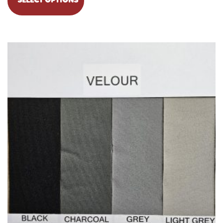
SELECT OPTIONS