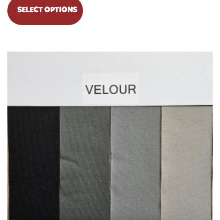
SELECT OPTIONS