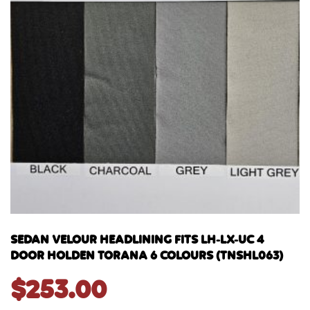
SEDAN VELOUR HEADLINING FITS LH-LX-UC 4
DOOR HOLDEN TORANA 6 COLOURS (TNSHL063)
$
253.00