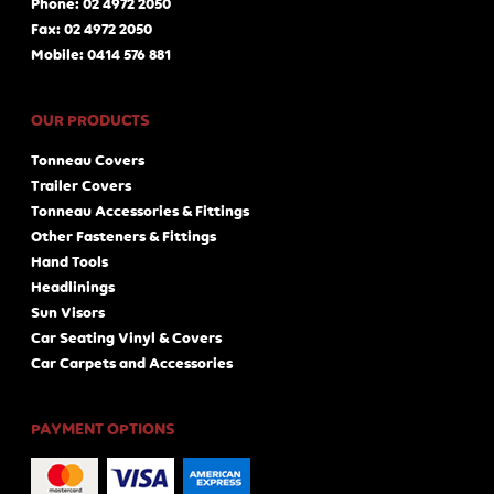
Phone: 02 4972 2050
Fax: 02 4972 2050
Mobile: 0414 576 881
OUR PRODUCTS
Tonneau Covers
Trailer Covers
Tonneau Accessories & Fittings
Other Fasteners & Fittings
Hand Tools
Headlinings
Sun Visors
Car Seating Vinyl & Covers
Car Carpets and Accessories
PAYMENT OPTIONS