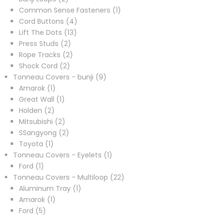
products
1
Common Sense Fasteners
1
4
product
Cord Buttons
4
13
products
Lift The Dots
13
2
products
Press Studs
2
products
2
Rope Tracks
2
2
products
Shock Cord
2
products
9
Tonneau Covers - bunji
9
1
products
Amarok
1
product
1
Great Wall
1
2
product
Holden
2
products
2
Mitsubishi
2
products
2
SSangyong
2
1
products
Toyota
1
product
1
Tonneau Covers - Eyelets
1
1
product
Ford
1
product
22
Tonneau Covers - Multiloop
22
1
products
Aluminum Tray
1
1
product
Amarok
1
5
product
Ford
5