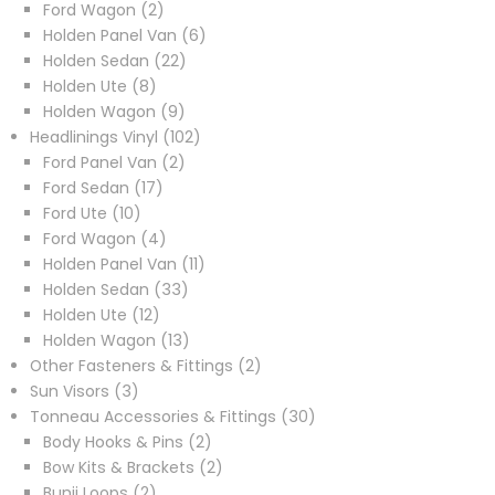
products
2
Ford Wagon
2
products
6
Holden Panel Van
6
22
products
Holden Sedan
22
8
products
Holden Ute
8
products
9
Holden Wagon
9
products
102
Headlinings Vinyl
102
2
products
Ford Panel Van
2
17
products
Ford Sedan
17
10
products
Ford Ute
10
products
4
Ford Wagon
4
products
11
Holden Panel Van
11
33
products
Holden Sedan
33
12
products
Holden Ute
12
products
13
Holden Wagon
13
products
2
Other Fasteners & Fittings
2
3
products
Sun Visors
3
products
30
Tonneau Accessories & Fittings
30
2
products
Body Hooks & Pins
2
products
2
Bow Kits & Brackets
2
2
products
Bunji Loops
2