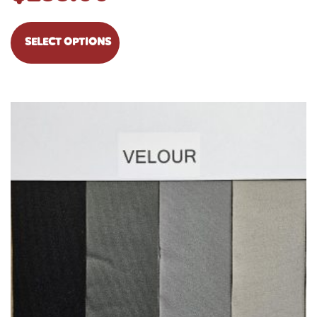
SELECT OPTIONS