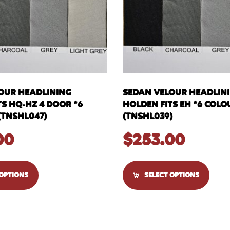
OUR HEADLINING
SEDAN VELOUR HEADLIN
S HQ-HZ 4 DOOR *6
HOLDEN FITS EH *6 COLO
(TNSHL047)
(TNSHL039)
00
$
253.00
 OPTIONS
SELECT OPTIONS