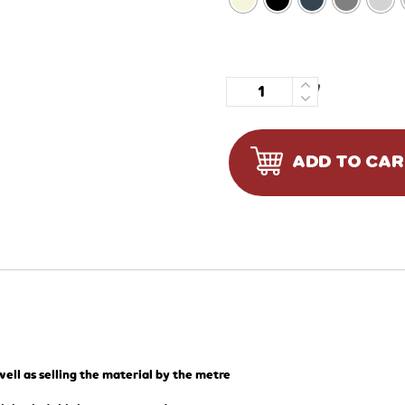
Quantity
ADD TO CA
ell as selling the material by the metre