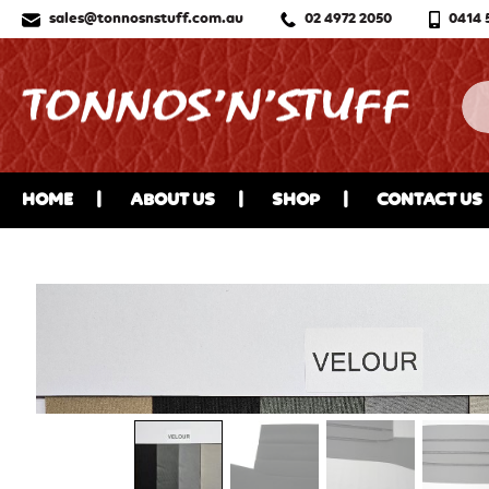
sales@tonnosnstuff.com.au
02 4972 2050
0414 
HOME
ABOUT US
SHOP
CONTACT US