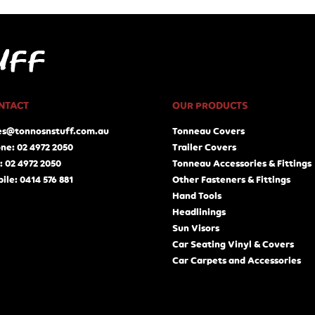
NTACT
OUR PRODUCTS
es@tonnosnstuff.com.au
Tonneau Covers
ne: 02 4972 2050
Trailer Covers
: 02 4972 2050
Tonneau Accessories & Fittings
ile: 0414 576 881
Other Fasteners & Fittings
Hand Tools
Headlinings
Sun Visors
Car Seating Vinyl & Covers
Car Carpets and Accessories