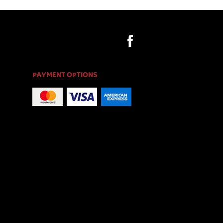
PAYMENT OPTIONS