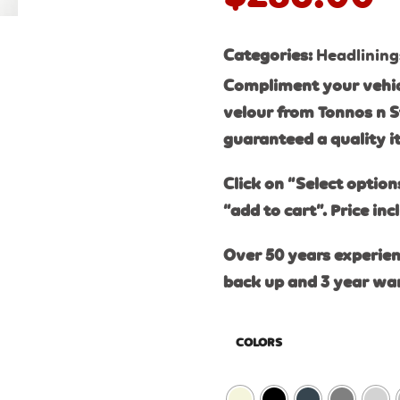
Categories:
Headlining
Compliment your vehic
velour from Tonnos n S
guaranteed a quality 
Click on “Select option
“add to cart”. Price inc
Over 50 years experien
back up and 3 year wa
COLORS