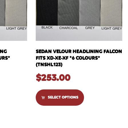
ING
SEDAN VELOUR HEADLINING FALCON
URS*
FITS XD-XE-XF *6 COLOURS*
(TNSHL123)
$
253.00
SELECT OPTIONS