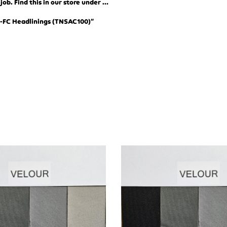
b. Find this in our store under …
-FC Headlinings (TN
SAC100)”