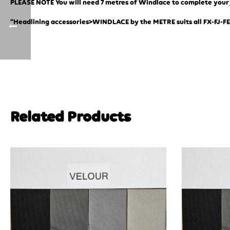
PLEASE NOTE You will need 7 metres of Windlace to complete your jo
“Headlining accessories>WINDLACE by the METRE suits all FX-FJ-FE
Related Products