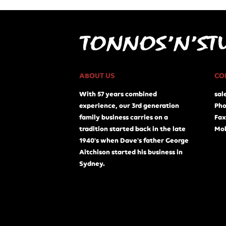
ABOUT US
CO
With 57 years combined
sal
experience, our 3rd generation
Pho
family business carries on a
Fax
tradition started back in the late
Mob
1940's when Dave's father George
Aitchison started his business in
Sydney.