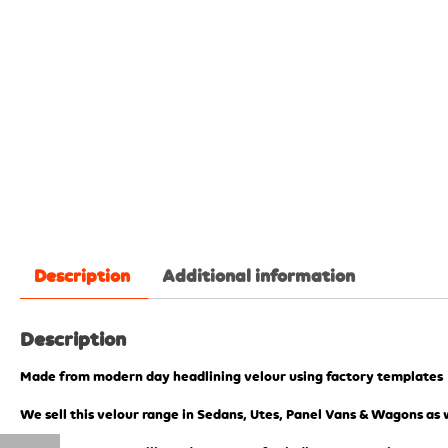
Description
Additional information
Description
Made from modern day headlining velour using factory templates
We sell this velour range in Sedans, Utes, Panel Vans & Wagons as w