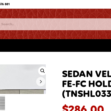
576 881
SEDAN VEL
FE-FC HOLD
(TNSHL033
$
286.00