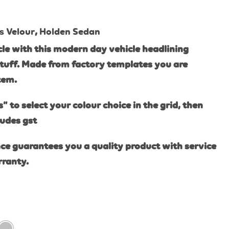
s Velour
,
Holden Sedan
le with this modern day vehicle headlining
tuff. Made from factory templates you are
item.
s” to select your colour choice in the grid, then
ludes gst
ce guarantees you a quality product with service
rranty.