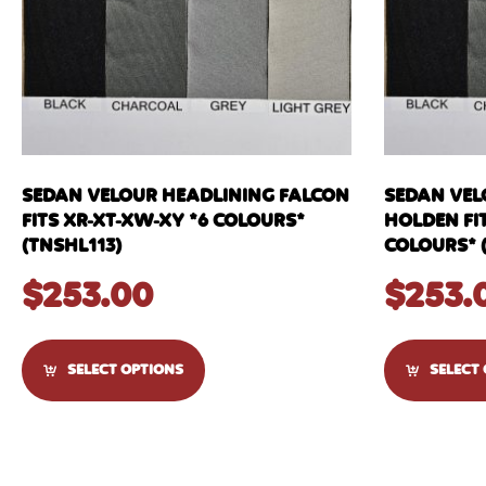
SEDAN VELOUR HEADLINING FALCON
SEDAN VEL
FITS XR-XT-XW-XY *6 COLOURS*
HOLDEN FIT
(TNSHL113)
COLOURS* 
$
253.00
$
253.
SELECT OPTIONS
SELECT