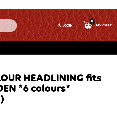
0
LOGIN
OUR HEADLINING fits
EN *6 colours*
)