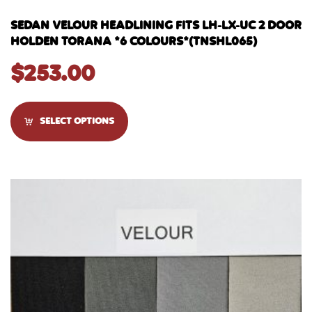
SEDAN VELOUR HEADLINING FITS LH-LX-UC 2 DOOR
HOLDEN TORANA *6 COLOURS*(TNSHL065)
$
253.00
SELECT OPTIONS