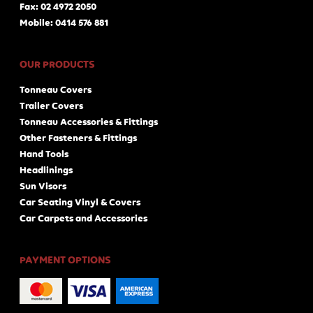
Fax: 02 4972 2050
Mobile: 0414 576 881
OUR PRODUCTS
Tonneau Covers
Trailer Covers
Tonneau Accessories & Fittings
Other Fasteners & Fittings
Hand Tools
Headlinings
Sun Visors
Car Seating Vinyl & Covers
Car Carpets and Accessories
PAYMENT OPTIONS