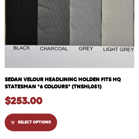
SEDAN VELOUR HEADLINING HOLDEN FITS HQ
STATESMAN *6 COLOURS* (TNSHL051)
$
253.00
SELECT OPTIONS