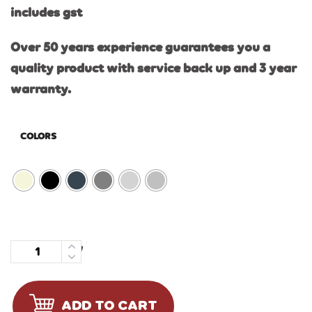
includes gst
Over 50 years experience guarantees you a
quality product with service back up and 3 year
warranty.
COLORS
Quantity
ADD TO CART