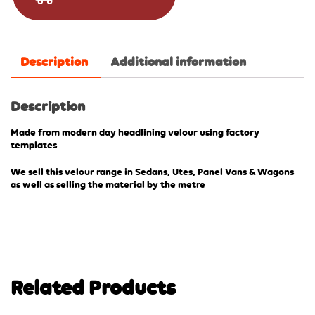
Description
Additional information
Description
Made from modern day headlining velour using factory
templates
We sell this velour range in Sedans, Utes, Panel Vans & Wagons
as well as selling the material by the metre
Related Products