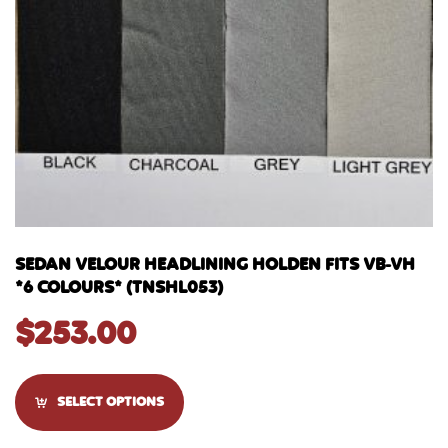
SEDAN VELOUR HEADLINING HOLDEN FITS VB-VH
*6 COLOURS* (TNSHL053)
$
253.00
SELECT OPTIONS