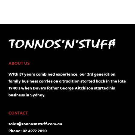
ABOUT US
With 57 years combined experience, our 3rd generation
family business carries on a tradition started back in the late
1940's when Dave's father George Aitchison started his
business in Sydney.
CONTACT
sales@tonnosnstuff.com.au
Phone: 02 4972 2050