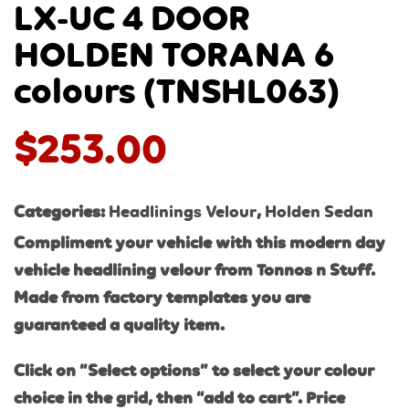
LX-UC 4 DOOR
HOLDEN TORANA 6
colours (TNSHL063)
$
253.00
Categories:
Headlinings Velour
,
Holden Sedan
Compliment your vehicle with this modern day
vehicle headlining velour from Tonnos n Stuff.
Made from factory templates you are
guaranteed a quality item.
Click on “Select options” to select your colour
choice in the grid, then “add to cart”. Price