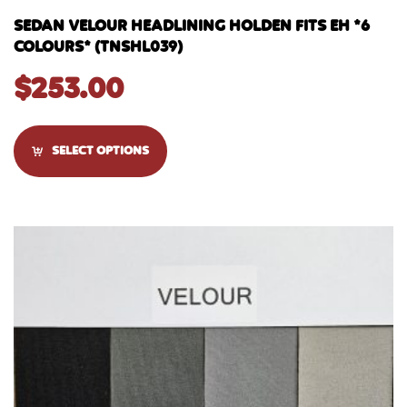
SEDAN VELOUR HEADLINING HOLDEN FITS EH *6
COLOURS* (TNSHL039)
$
253.00
SELECT OPTIONS