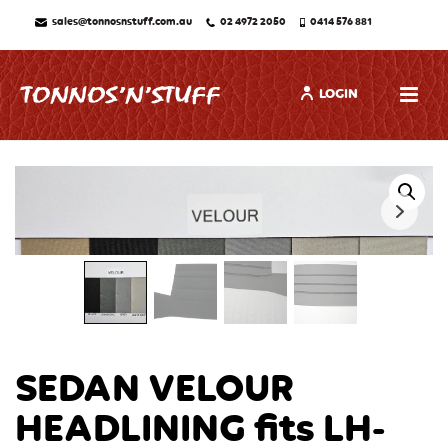
sales@tonnosnstuff.com.au
02 4972 2050
0414 576 881
LOGIN
SEDAN VELOUR
HEADLINING fits LH-