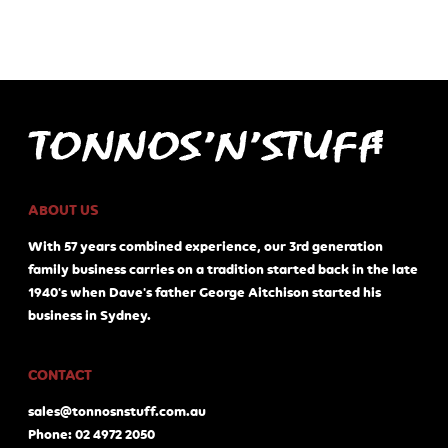
ABOUT US
With 57 years combined experience, our 3rd generation
family business carries on a tradition started back in the late
1940's when Dave's father George Aitchison started his
business in Sydney.
CONTACT
sales@tonnosnstuff.com.au
Phone: 02 4972 2050