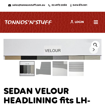
sales@tonnosnstuff.com.au
02 4972 2050
0414 576 881
LOGIN
SEDAN VELOUR
HEADLINING fits LH-