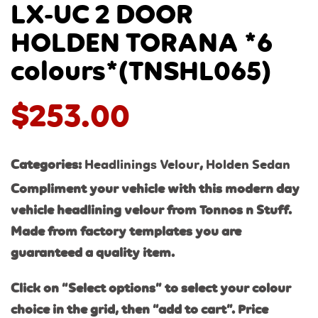
LX-UC 2 DOOR
HOLDEN TORANA *6
colours*(TNSHL065)
$
253.00
Categories:
Headlinings Velour
,
Holden Sedan
Compliment your vehicle with this modern day
vehicle headlining velour from Tonnos n Stuff.
Made from factory templates you are
guaranteed a quality item.
Click on “Select options” to select your colour
choice in the grid, then “add to cart”. Price