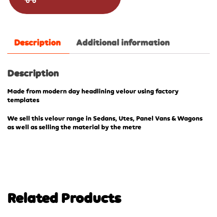
Description
Additional information
Description
Made from modern day headlining velour using factory
templates
We sell this velour range in Sedans, Utes, Panel Vans & Wagons
as well as selling the material by the metre
Related Products