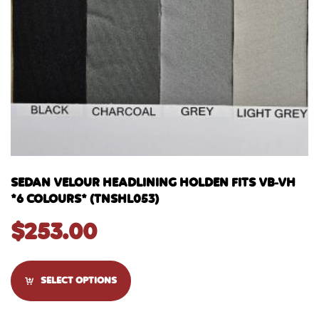
SEDAN VELOUR HEADLINING HOLDEN FITS VB-VH
*6 COLOURS* (TNSHL053)
$
253.00
SELECT OPTIONS