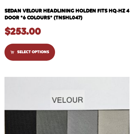
SEDAN VELOUR HEADLINING HOLDEN FITS HQ-HZ 4
DOOR *6 COLOURS* (TNSHL047)
$
253.00
SELECT OPTIONS