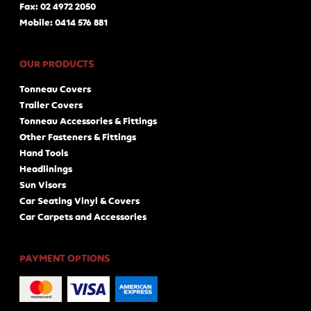
Fax: 02 4972 2050
Mobile: 0414 576 881
OUR PRODUCTS
Tonneau Covers
Trailer Covers
Tonneau Accessories & Fittings
Other Fasteners & Fittings
Hand Tools
Headlinings
Sun Visors
Car Seating Vinyl & Covers
Car Carpets and Accessories
PAYMENT OPTIONS