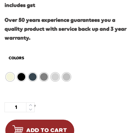
includes gst
Over 50 years experience guarantees you a
quality product with service back up and 3 year
warranty.
COLORS
Quantity
ADD TO CART