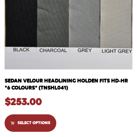
SEDAN VELOUR HEADLINING HOLDEN FITS HD-HR
*6 COLOURS* (TNSHL041)
$
253.00
SELECT OPTIONS