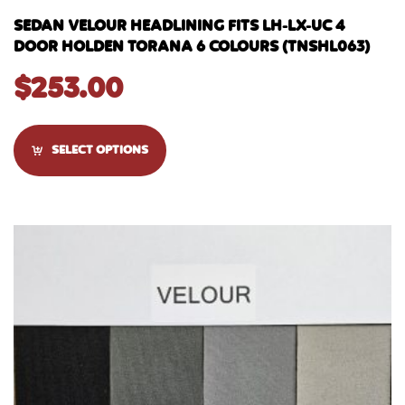
SEDAN VELOUR HEADLINING FITS LH-LX-UC 4
DOOR HOLDEN TORANA 6 COLOURS (TNSHL063)
$
253.00
SELECT OPTIONS