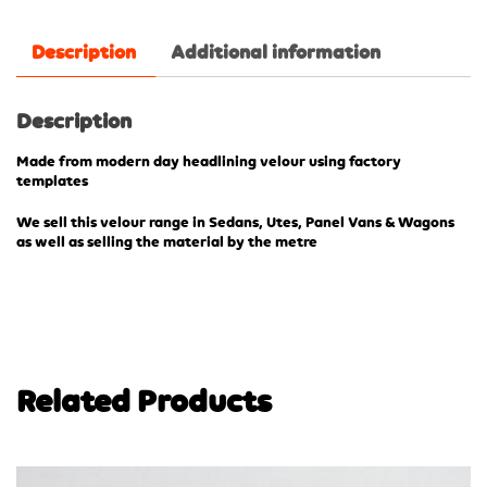
Description
Additional information
Description
Made from modern day headlining velour using factory
templates
We sell this velour range in Sedans, Utes, Panel Vans & Wagons
as well as selling the material by the metre
Related Products