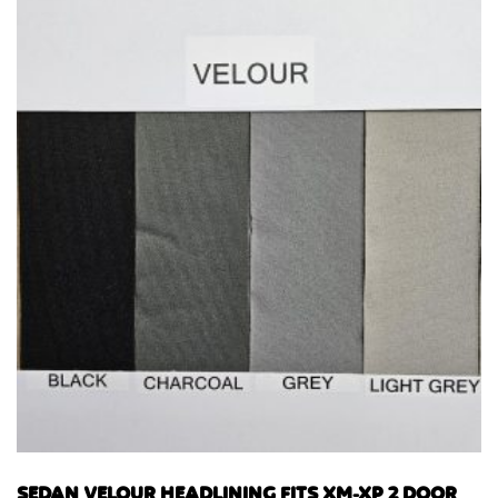
SEDAN VELOUR HEADLINING FITS XM-XP 2 DOOR