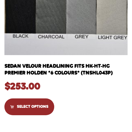
SEDAN VELOUR HEADLINING FITS HK-HT-HG
PREMIER HOLDEN *6 COLOURS* (TNSHL043P)
$
253.00
SELECT OPTIONS