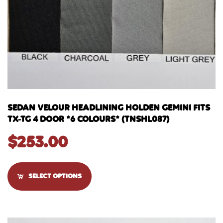
SEDAN VELOUR HEADLINING HOLDEN GEMINI FITS
TX-TG 4 DOOR *6 COLOURS* (TNSHL087)
$
253.00
SELECT OPTIONS