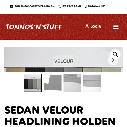
sales@tonnosnstuff.com.au
02 4972 2050
0414 576 881
LOGIN
SEDAN VELOUR
HEADLINING HOLDEN