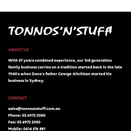
ABOUT US
With 57 years combined experience, our 3rd generation
family business carries on a tradition started back in the late
1940's when Dave's father George Aitchison started his
business in Sydney.
CONTACT
sales@tonnosnstuff.com.au
Phone: 02 4972 2050
Fax: 02 4972 2050
Mobile: 0414 576 881