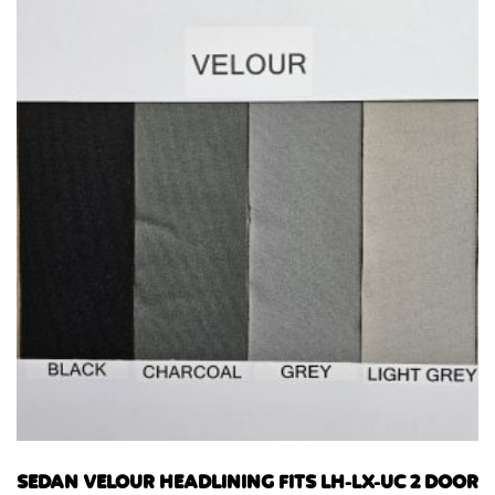
SEDAN VELOUR HEADLINING FITS LH-LX-UC 2 DOOR