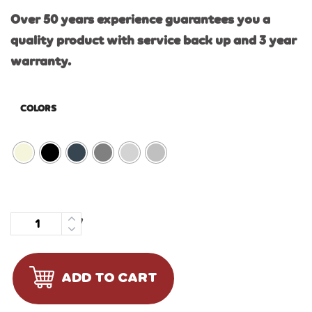
Over 50 years experience guarantees you a
quality product with service back up and 3 year
warranty.
COLORS
Quantity
ADD TO CART