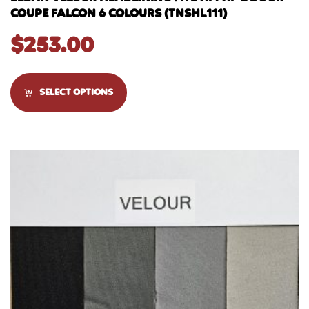
COUPE FALCON 6 COLOURS (TNSHL111)
$
253.00
SELECT OPTIONS