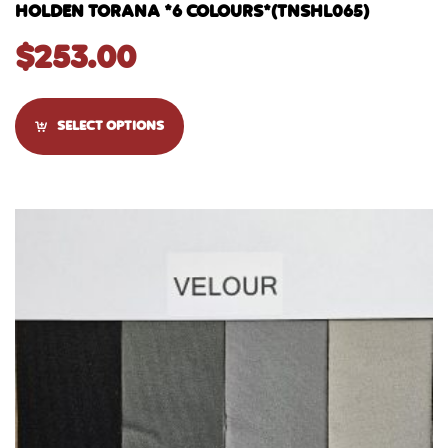
HOLDEN TORANA *6 COLOURS*(TNSHL065)
$
253.00
SELECT OPTIONS