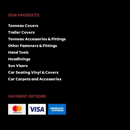
OUR PRODUCTS
Tonneau Covers
Trailer Covers
Tonneau Accessories & Fittings
Other Fasteners & Fittings
Hand Tools
Headlinings
Sun Visors
Car Seating Vinyl & Covers
Car Carpets and Accessories
PAYMENT OPTIONS