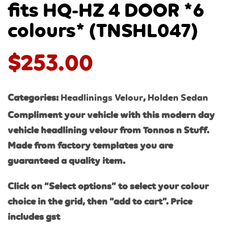
fits HQ-HZ 4 DOOR *6
colours* (TNSHL047)
$
253.00
Categories:
Headlinings Velour
,
Holden Sedan
Compliment your vehicle with this modern day
vehicle headlining velour from Tonnos n Stuff.
Made from factory templates you are
guaranteed a quality item.
Click on “Select options” to select your colour
choice in the grid, then “add to cart”. Price
includes gst