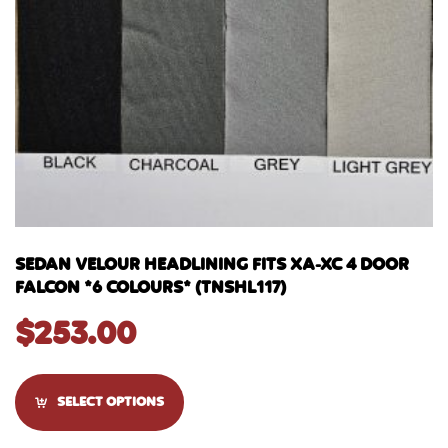
SEDAN VELOUR HEADLINING FITS XA-XC 4 DOOR
FALCON *6 COLOURS* (TNSHL117)
$
253.00
SELECT OPTIONS