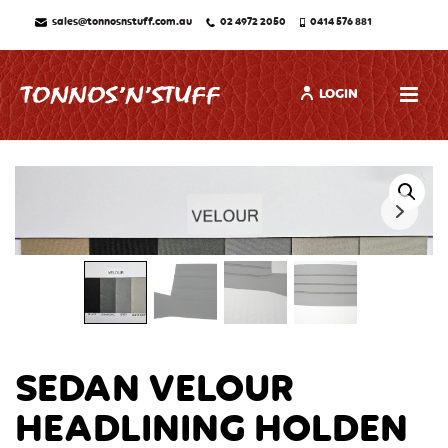
sales@tonnosnstuff.com.au
02 4972 2050
0414 576 881
LOGIN
SEDAN VELOUR
HEADLINING HOLDEN