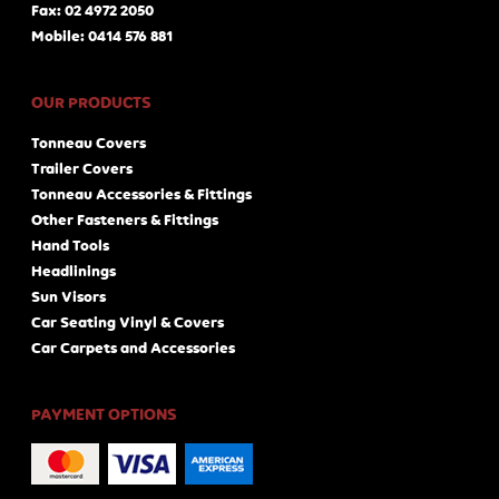
Fax: 02 4972 2050
Mobile: 0414 576 881
OUR PRODUCTS
Tonneau Covers
Trailer Covers
Tonneau Accessories & Fittings
Other Fasteners & Fittings
Hand Tools
Headlinings
Sun Visors
Car Seating Vinyl & Covers
Car Carpets and Accessories
PAYMENT OPTIONS