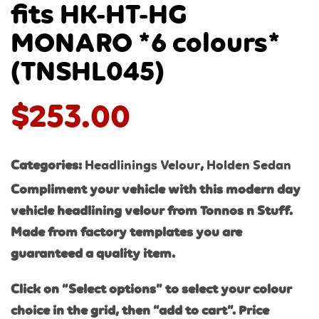
fits HK-HT-HG
MONARO *6 colours*
(TNSHL045)
$
253.00
Categories:
Headlinings Velour
,
Holden Sedan
Compliment your vehicle with this modern day
vehicle headlining velour from Tonnos n Stuff.
Made from factory templates you are
guaranteed a quality item.
Click on “Select options” to select your colour
choice in the grid, then “add to cart”. Price