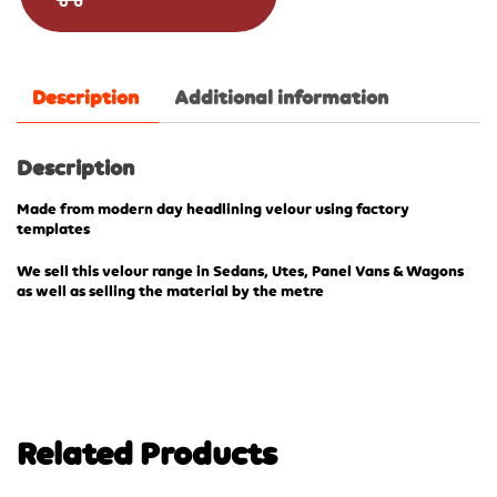
Description
Additional information
Description
Made from modern day headlining velour using factory
templates
We sell this velour range in Sedans, Utes, Panel Vans & Wagons
as well as selling the material by the metre
Related Products