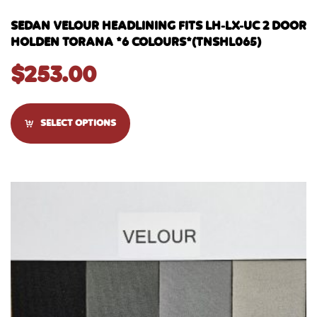
SEDAN VELOUR HEADLINING FITS LH-LX-UC 2 DOOR
HOLDEN TORANA *6 COLOURS*(TNSHL065)
$
253.00
SELECT OPTIONS