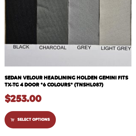
SEDAN VELOUR HEADLINING HOLDEN GEMINI FITS
TX-TG 4 DOOR *6 COLOURS* (TNSHL087)
$
253.00
SELECT OPTIONS