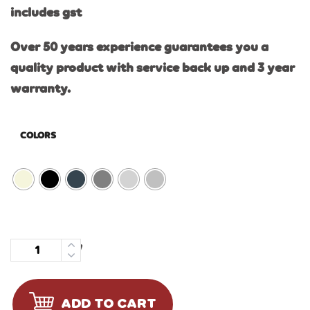
includes gst
Over 50 years experience guarantees you a
quality product with service back up and 3 year
warranty.
COLORS
Quantity
ADD TO CART