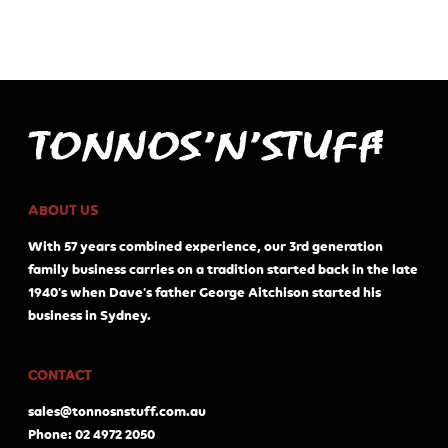
ABOUT US
With 57 years combined experience, our 3rd generation
family business carries on a tradition started back in the late
1940's when Dave's father George Aitchison started his
business in Sydney.
CONTACT
sales@tonnosnstuff.com.au
Phone: 02 4972 2050