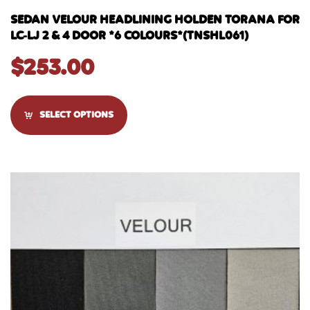
SEDAN VELOUR HEADLINING HOLDEN TORANA FOR
LC-LJ 2 & 4 DOOR *6 COLOURS*(TNSHL061)
$
253.00
SELECT OPTIONS