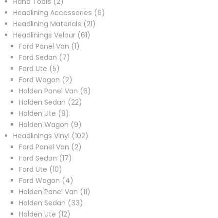
2
products
Hand Tools
2
products
6
Headlining Accessories
6
21
products
Headlining Materials
21
61
products
Headlinings Velour
61
1
products
Ford Panel Van
1
7
product
Ford Sedan
7
5
products
Ford Ute
5
products
2
Ford Wagon
2
products
6
Holden Panel Van
6
22
products
Holden Sedan
22
8
products
Holden Ute
8
products
9
Holden Wagon
9
products
102
Headlinings Vinyl
102
2
products
Ford Panel Van
2
17
products
Ford Sedan
17
10
products
Ford Ute
10
products
4
Ford Wagon
4
products
11
Holden Panel Van
11
33
products
Holden Sedan
33
12
products
Holden Ute
12