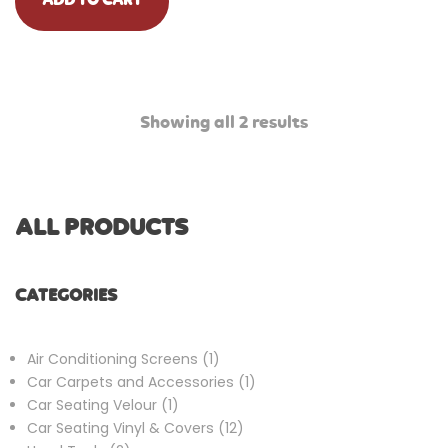
ADD TO CART
Showing all 2 results
ALL PRODUCTS
CATEGORIES
1
Air Conditioning Screens
1
product
1
Car Carpets and Accessories
1
1
product
Car Seating Velour
1
product
12
Car Seating Vinyl & Covers
12