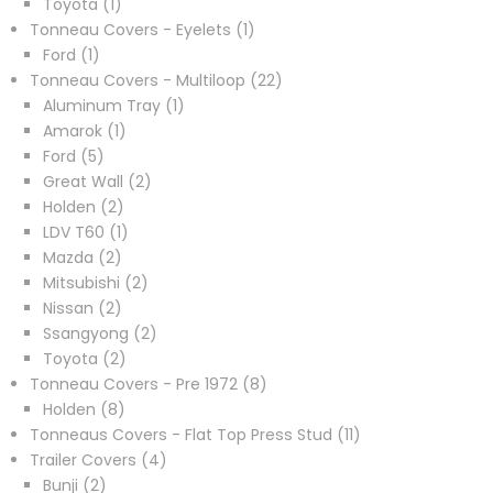
1
products
Toyota
1
product
1
Tonneau Covers - Eyelets
1
1
product
Ford
1
product
22
Tonneau Covers - Multiloop
22
1
products
Aluminum Tray
1
1
product
Amarok
1
5
product
Ford
5
products
2
Great Wall
2
2
products
Holden
2
products
1
LDV T60
1
2
product
Mazda
2
products
2
Mitsubishi
2
2
products
Nissan
2
products
2
Ssangyong
2
2
products
Toyota
2
products
8
Tonneau Covers - Pre 1972
8
8
products
Holden
8
products
11
Tonneaus Covers - Flat Top Press Stud
11
4
products
Trailer Covers
4
2
products
Bunji
2