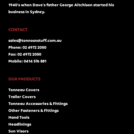
1940's when Dave's father George Aitchison started his
business in Sydney.
CONTACT
sales@tonnosnstuff.com.au
Phone: 02 4972 2050
Fax: 02 4972 2050
Mobile: 0414 576 881
OUR PRODUCTS
Tonneau Covers
Trailer Covers
Tonneau Accessories & Fittings
Other Fasteners & Fittings
Hand Tools
Headlinings
Sun Visors