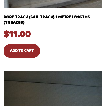
ROPE TRACK (SAIL TRACK) 1 METRE LENGTHS
(TNSAC85)
$
11.00
ADD TO CART