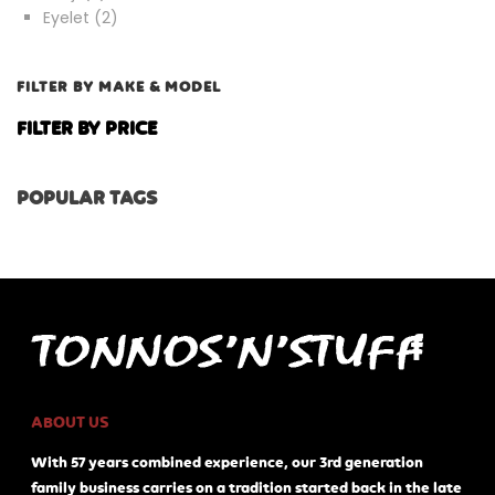
products
2
Eyelet
2
products
FILTER BY MAKE & MODEL
FILTER BY PRICE
POPULAR TAGS
ABOUT US
With 57 years combined experience, our 3rd generation
family business carries on a tradition started back in the late