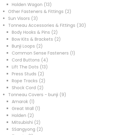
products
13
Holden Wagon
13
products
2
Other Fasteners & Fittings
2
3
products
Sun Visors
3
products
30
Tonneau Accessories & Fittings
30
2
products
Body Hooks & Pins
2
products
2
Bow Kits & Brackets
2
2
products
Bunji Loops
2
products
1
Common Sense Fasteners
1
4
product
Cord Buttons
4
13
products
Lift The Dots
13
2
products
Press Studs
2
products
2
Rope Tracks
2
2
products
Shock Cord
2
products
9
Tonneau Covers - bunji
9
1
products
Amarok
1
product
1
Great Wall
1
2
product
Holden
2
products
2
Mitsubishi
2
products
2
SSangyong
2