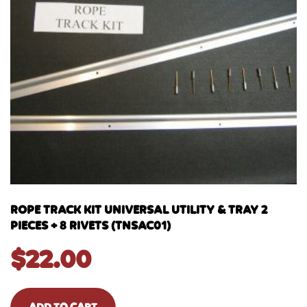
ROPE TRACK KIT UNIVERSAL UTILITY & TRAY 2
PIECES + 8 RIVETS (TNSAC01)
$
22.00