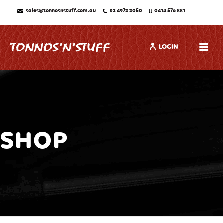
sales@tonnosnstuff.com.au
02 4972 2050
0414 576 881
LOGIN
SHOP