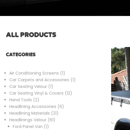
ALL PRODUCTS
CATEGORIES
1
Air Conditioning Screens
1
product
1
Car Carpets and Accessories
1
1
product
Car Seating Velour
1
product
12
Car Seating Vinyl & Covers
12
2
products
Hand Tools
2
products
6
Headlining Accessories
6
21
products
Headlining Materials
21
61
products
Headlinings Velour
61
1
products
Ford Panel Van
1