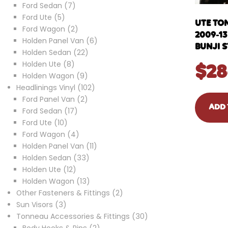
7
product
Ford Sedan
7
5
products
Ford Ute
5
UTE TO
products
2
Ford Wagon
2
2009-1
products
6
Holden Panel Van
6
BUNJI 
22
products
Holden Sedan
22
8
products
Holden Ute
8
$
28
products
9
Holden Wagon
9
products
102
Headlinings Vinyl
102
2
products
Ford Panel Van
2
ADD 
17
products
Ford Sedan
17
10
products
Ford Ute
10
products
4
Ford Wagon
4
products
11
Holden Panel Van
11
33
products
Holden Sedan
33
12
products
Holden Ute
12
products
13
Holden Wagon
13
products
2
Other Fasteners & Fittings
2
3
products
Sun Visors
3
products
30
Tonneau Accessories & Fittings
30
2
products