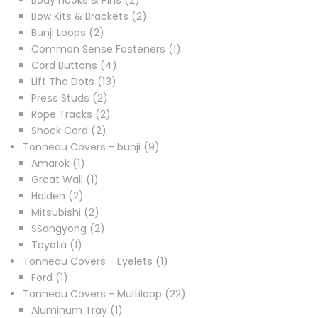
Body Hooks & Pins
2
products
2
Bow Kits & Brackets
2
2
products
Bunji Loops
2
products
1
Common Sense Fasteners
1
4
product
Cord Buttons
4
13
products
Lift The Dots
13
2
products
Press Studs
2
products
2
Rope Tracks
2
2
products
Shock Cord
2
products
9
Tonneau Covers - bunji
9
1
products
Amarok
1
product
1
Great Wall
1
2
product
Holden
2
products
2
Mitsubishi
2
products
2
SSangyong
2
1
products
Toyota
1
product
1
Tonneau Covers - Eyelets
1
1
product
Ford
1
product
22
Tonneau Covers - Multiloop
22
1
products
Aluminum Tray
1