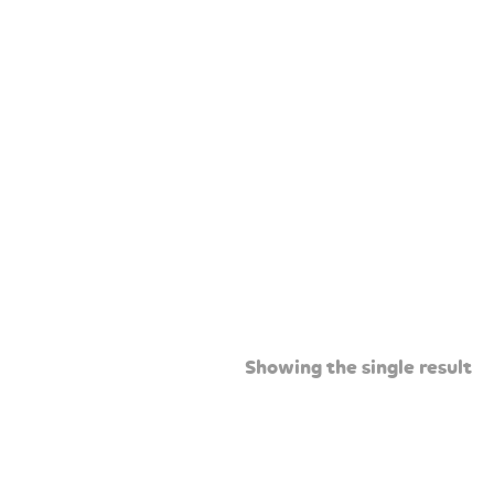
Showing the single result