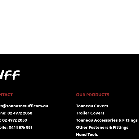
NTACT
OUR PRODUCTS
es@tonnosnstuff.com.au
Tonneau Covers
ne: 02 4972 2050
Trailer Covers
: 02 4972 2050
Tonneau Accessories & Fittings
ile: 0414 576 881
Other Fasteners & Fittings
Hand Tools