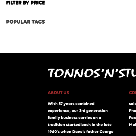
FILTER BY PRICE
POPULAR TAGS
ABOUT US
CO
With 57 years combined
sal
experience, our 3rd generation
Pho
family business carries on a
Fax
tradition started back in the late
Mob
1940's when Dave's father George