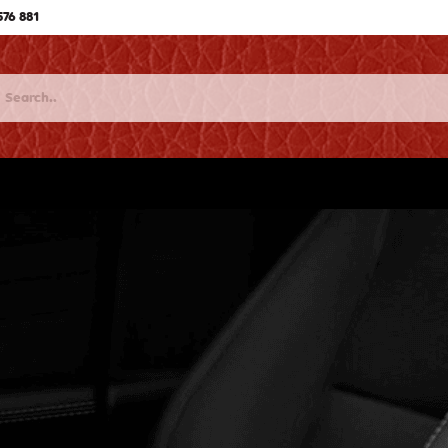
576 881