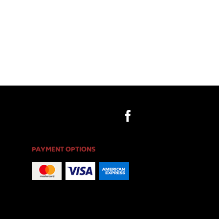
PAYMENT OPTIONS