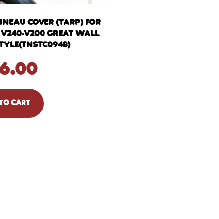
NNEAU COVER (TARP) FOR
3 V240-V200 GREAT WALL
STYLE(TNSTC094B)
6.00
TO CART