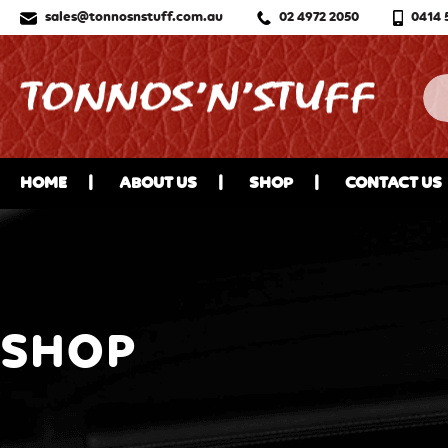
sales@tonnosnstuff.com.au
02 4972 2050
0414 
HOME
ABOUT US
SHOP
CONTACT US
SHOP