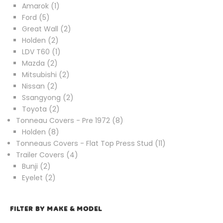
1
product
Amarok
1
5
product
Ford
5
products
2
Great Wall
2
2
products
Holden
2
products
1
LDV T60
1
2
product
Mazda
2
products
2
Mitsubishi
2
2
products
Nissan
2
products
2
Ssangyong
2
2
products
Toyota
2
products
8
Tonneau Covers - Pre 1972
8
8
products
Holden
8
products
11
Tonneaus Covers - Flat Top Press Stud
11
4
products
Trailer Covers
4
2
products
Bunji
2
products
2
Eyelet
2
products
FILTER BY MAKE & MODEL