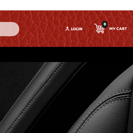
0
LOGIN