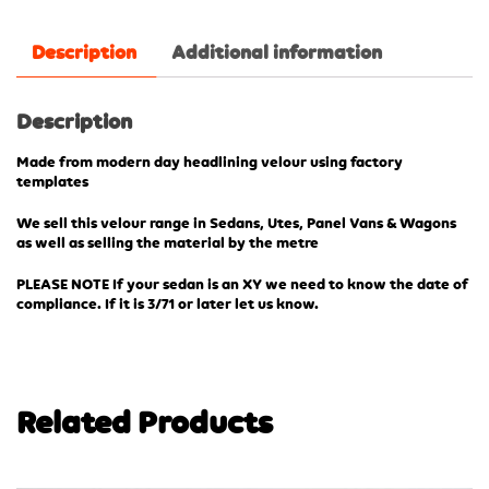
Description
Additional information
Description
Made from modern day headlining velour using factory
templates
We sell this velour range in Sedans, Utes, Panel Vans & Wagons
as well as selling the material by the metre
PLEASE NOTE If your sedan is an XY we need to know the date of
compliance. If it is 3/71 or later let us know.
Related Products