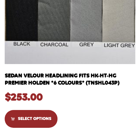
SEDAN VELOUR HEADLINING FITS HK-HT-HG
PREMIER HOLDEN *6 COLOURS* (TNSHL043P)
$
253.00
SELECT OPTIONS