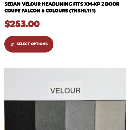
SEDAN VELOUR HEADLINING FITS XM-XP 2 DOOR
COUPE FALCON 6 COLOURS (TNSHL111)
$
253.00
SELECT OPTIONS