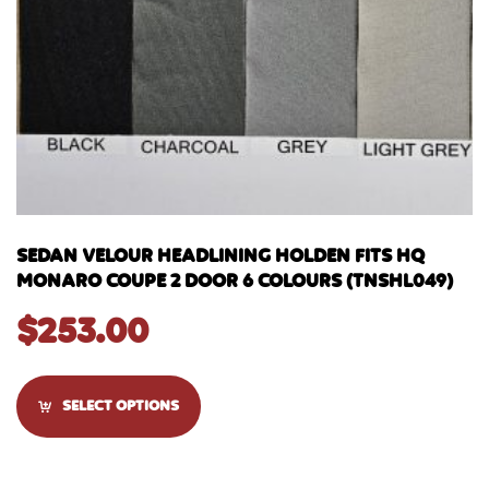
SEDAN VELOUR HEADLINING HOLDEN FITS HQ
MONARO COUPE 2 DOOR 6 COLOURS (TNSHL049)
$
253.00
SELECT OPTIONS