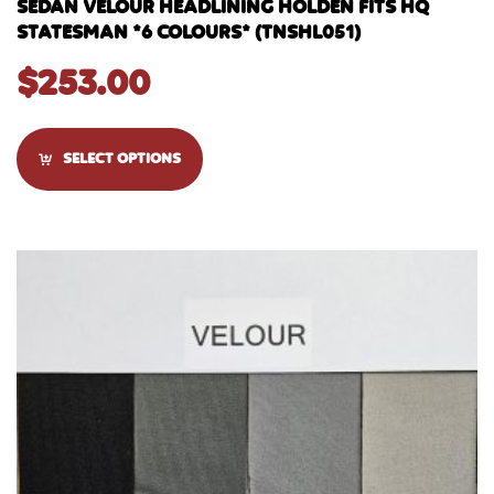
SEDAN VELOUR HEADLINING HOLDEN FITS HQ
STATESMAN *6 COLOURS* (TNSHL051)
$
253.00
SELECT OPTIONS