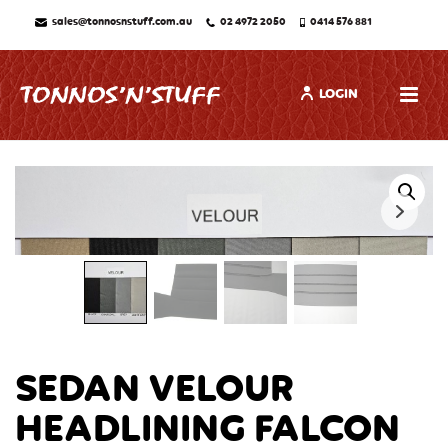
sales@tonnosnstuff.com.au
02 4972 2050
0414 576 881
LOGIN
SEDAN VELOUR
HEADLINING FALCON