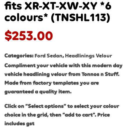
fits XR-XT-XW-XY *6
colours* (TNSHL113)
$
253.00
Categories:
Ford Sedan
,
Headlinings Velour
Compliment your vehicle with this modern day
vehicle headlining velour from Tonnos n Stuff.
Made from factory templates you are
guaranteed a quality item.
Click on “Select options” to select your colour
choice in the grid, then “add to cart”. Price
includes gst