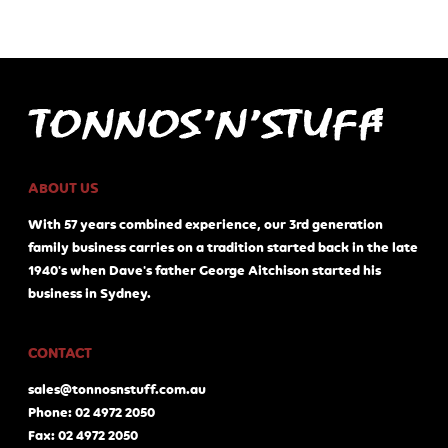
ABOUT US
With 57 years combined experience, our 3rd generation
family business carries on a tradition started back in the late
1940's when Dave's father George Aitchison started his
business in Sydney.
CONTACT
sales@tonnosnstuff.com.au
Phone: 02 4972 2050
Fax: 02 4972 2050