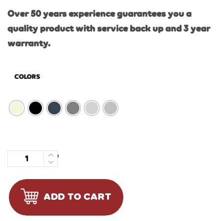
Over 50 years experience guarantees you a
quality product with service back up and 3 year
warranty.
COLORS
Quantity
ADD TO CART