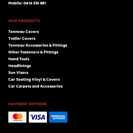
Mobile: 0414 576 881
OUR PRODUCTS
Tonneau Covers
Trailer Covers
Tonneau Accessories & Fittings
Other Fasteners & Fittings
Hand Tools
Headlinings
Sun Visors
Car Seating Vinyl & Covers
Car Carpets and Accessories
PAYMENT OPTIONS