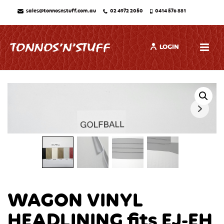
sales@tonnosnstuff.com.au
02 4972 2050
0414 576 881
LOGIN
WAGON VINYL
HEADLINING fits EJ-EH