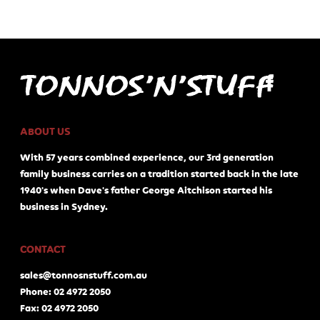
ABOUT US
With 57 years combined experience, our 3rd generation
family business carries on a tradition started back in the late
1940's when Dave's father George Aitchison started his
business in Sydney.
CONTACT
sales@tonnosnstuff.com.au
Phone: 02 4972 2050
Fax: 02 4972 2050