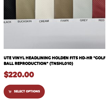
UTE VINYL HEADLINING HOLDEN FITS HD-HR *GOLF
BALL REPRODUCTION* (TNSHL010)
$
220.00
SELECT OPTIONS