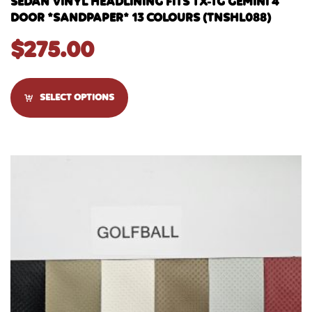
SEDAN VINYL HEADLINING FITS TX-TG GEMINI 4
DOOR *SANDPAPER* 13 COLOURS (TNSHL088)
$
275.00
SELECT OPTIONS