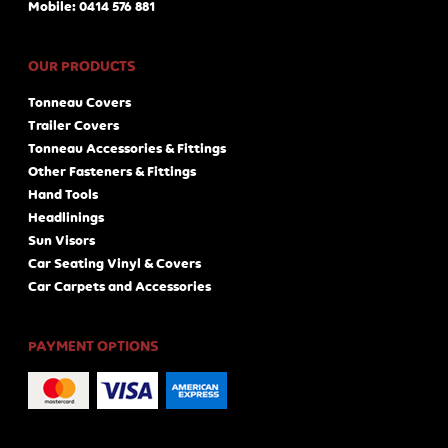
Mobile: 0414 576 881
OUR PRODUCTS
Tonneau Covers
Trailer Covers
Tonneau Accessories & Fittings
Other Fasteners & Fittings
Hand Tools
Headlinings
Sun Visors
Car Seating Vinyl & Covers
Car Carpets and Accessories
PAYMENT OPTIONS