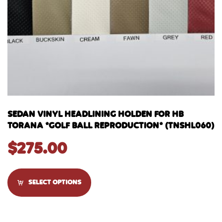
SEDAN VINYL HEADLINING HOLDEN FOR HB
TORANA *GOLF BALL REPRODUCTION* (TNSHL060)
$
275.00
SELECT OPTIONS