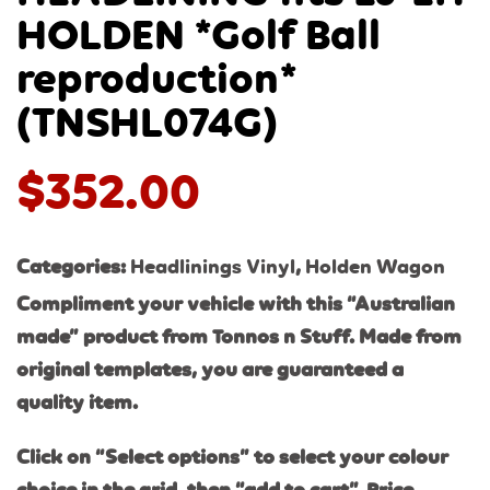
HOLDEN *Golf Ball
reproduction*
(TNSHL074G)
$
352.00
Categories:
Headlinings Vinyl
,
Holden Wagon
Compliment your vehicle with this “Australian
made” product from Tonnos n Stuff. Made from
original templates, you are guaranteed a
quality item.
Click on “Select options” to select your colour