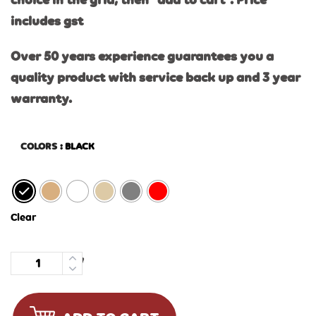
choice in the grid, then “add to cart”. Price
includes gst
Over 50 years experience guarantees you a
quality product with service back up and 3 year
warranty.
COLORS
: BLACK
Clear
Quantity