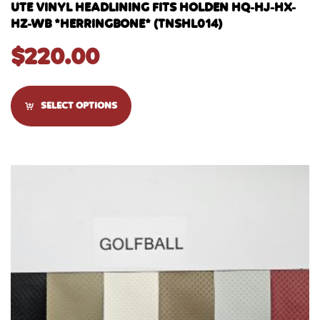
UTE VINYL HEADLINING FITS HOLDEN HQ-HJ-HX-
HZ-WB *HERRINGBONE* (TNSHL014)
$
220.00
SELECT OPTIONS