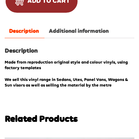
ADD TO CART
Description
Additional information
Description
Made from reproduction original style and colour vinyls, using
factory templates
We sell this vinyl range in Sedans, Utes, Panel Vans, Wagons &
Sun visors as well as selling the material by the metre
Related Products