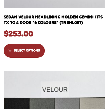
SEDAN VELOUR HEADLINING HOLDEN GEMINI FITS
TX-TG 4 DOOR *6 COLOURS* (TNSHL087)
$
253.00
SELECT OPTIONS