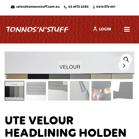
sales@tonnosnstuff.com.au
02 4972 2050
0414 576 881
LOGIN
UTE VELOUR
HEADLINING HOLDEN