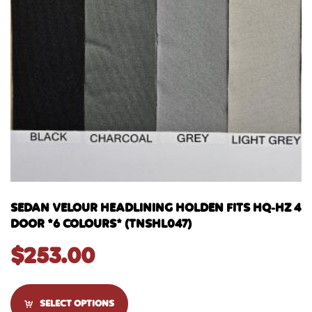
SEDAN VELOUR HEADLINING HOLDEN FITS HQ-HZ 4
DOOR *6 COLOURS* (TNSHL047)
$
253.00
SELECT OPTIONS