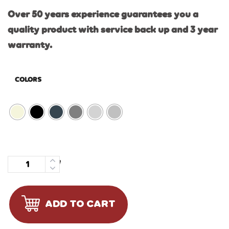
Over 50 years experience guarantees you a
quality product with service back up and 3 year
warranty.
COLORS
Quantity
ADD TO CART