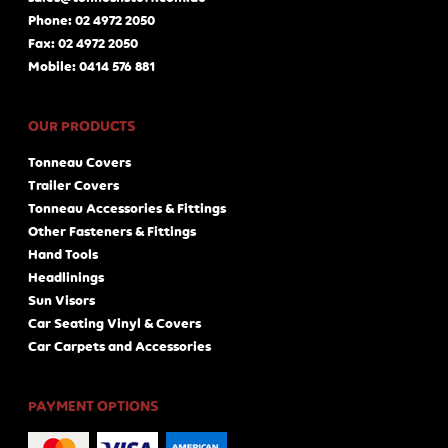
Phone: 02 4972 2050
Fax: 02 4972 2050
Mobile: 0414 576 881
OUR PRODUCTS
Tonneau Covers
Trailer Covers
Tonneau Accessories & Fittings
Other Fasteners & Fittings
Hand Tools
Headlinings
Sun Visors
Car Seating Vinyl & Covers
Car Carpets and Accessories
PAYMENT OPTIONS