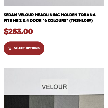
SEDAN VELOUR HEADLINING HOLDEN TORANA
FITS HB 2 & 4 DOOR *6 COLOURS* (TNSHL059)
$
253.00
SELECT OPTIONS