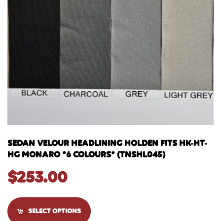
SEDAN VELOUR HEADLINING HOLDEN FITS HK-HT-
HG MONARO *6 COLOURS* (TNSHL045)
$
253.00
SELECT OPTIONS