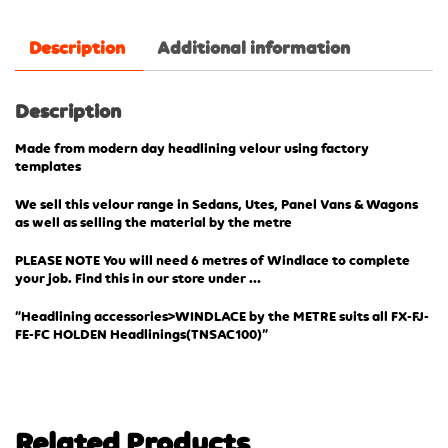
Description
Additional information
Description
Made from modern day headlining velour using factory
templates
We sell this velour range in Sedans, Utes, Panel Vans & Wagons
as well as selling the material by the metre
PLEASE NOTE You will need 6 metres of Windlace to complete
your job. Find this in our store under …
“Headlining accessories>WINDLACE by the METRE suits all FX-FJ-
FE-FC HOLDEN Headlinings(TN
SAC100)”
Related Products