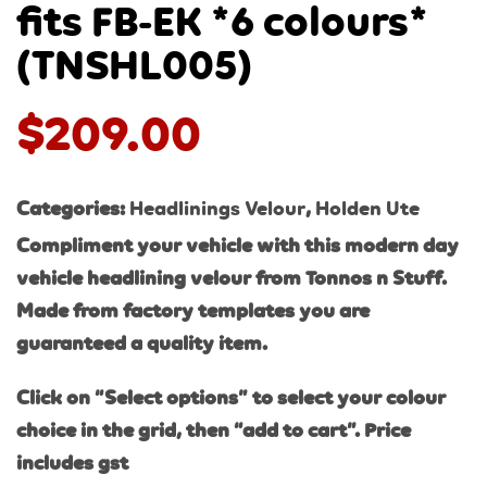
fits FB-EK *6 colours*
(TNSHL005)
$
209.00
Categories:
Headlinings Velour
,
Holden Ute
Compliment your vehicle with this modern day
vehicle headlining velour from Tonnos n Stuff.
Made from factory templates you are
guaranteed a quality item.
Click on “Select options” to select your colour
choice in the grid, then “add to cart”. Price
includes gst