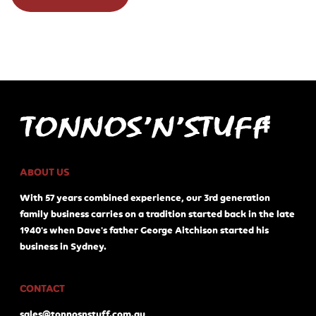
ABOUT US
With 57 years combined experience, our 3rd generation
family business carries on a tradition started back in the late
1940's when Dave's father George Aitchison started his
business in Sydney.
CONTACT
sales@tonnosnstuff.com.au