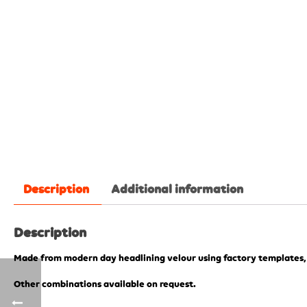
Description
Additional information
Description
Made from modern day headlining velour using factory templates
Other combinations available on request.