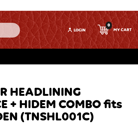
0
LOGIN
R HEADLINING
 + HIDEM COMBO fits
DEN (TNSHL001C)