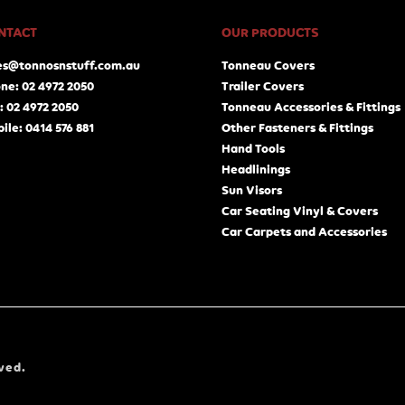
NTACT
OUR PRODUCTS
es@tonnosnstuff.com.au
Tonneau Covers
ne: 02 4972 2050
Trailer Covers
: 02 4972 2050
Tonneau Accessories & Fittings
ile: 0414 576 881
Other Fasteners & Fittings
Hand Tools
Headlinings
Sun Visors
Car Seating Vinyl & Covers
Car Carpets and Accessories
ved.