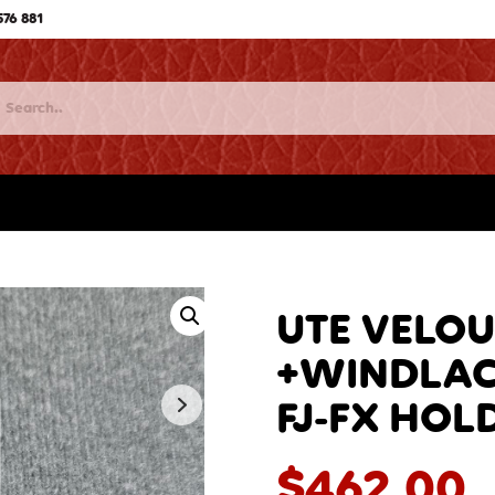
576 881
UTE VELOU
+WINDLACE
FJ-FX HOL
$
462.00