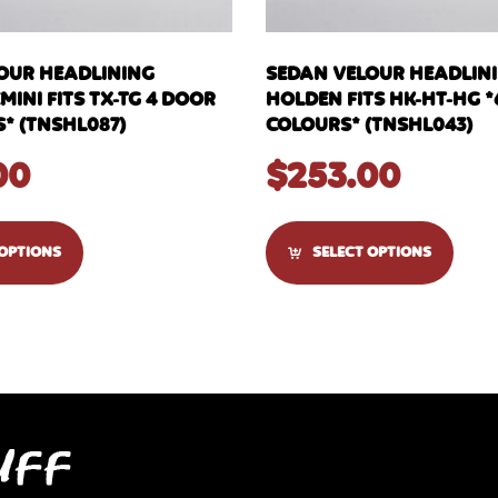
OUR HEADLINING
SEDAN VELOUR HEADLIN
INI FITS TX-TG 4 DOOR
HOLDEN FITS HK-HT-HG *
* (TNSHL087)
COLOURS* (TNSHL043)
00
$
253.00
 OPTIONS
SELECT OPTIONS