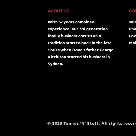
ABOUT US
CO
With 57 years combined
sal
experience, our 3rd generation
Pho
family business carries on a
Fax
tradition started back in the late
Mob
1940's when Dave's father George
Aitchison started his business in
Sydney.
© 2023 Tonnos ‘N’ Stuff. All rights reser