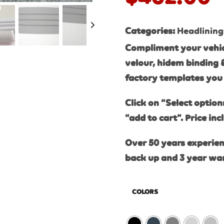
Categories:
Headlining
Compliment your vehic
velour, hidem binding 
factory templates you 
Click on “Select option
“add to cart”. Price inc
Over 50 years experien
back up and 3 year wa
COLORS