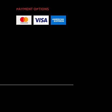
PAYMENT OPTIONS