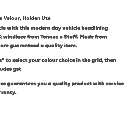
s Velour
,
Holden Ute
le with this modern day vehicle headlining
& windlace from Tonnos n Stuff. Made from
are guaranteed a quality item.
s” to select your colour choice in the grid, then
ludes gst
ce guarantees you a quality product with service
rranty.