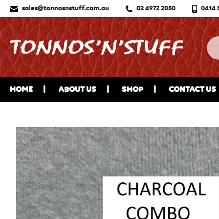
sales@tonnosnstuff.com.au
02 4972 2050
0414 
HOME
ABOUT US
SHOP
CONTACT US