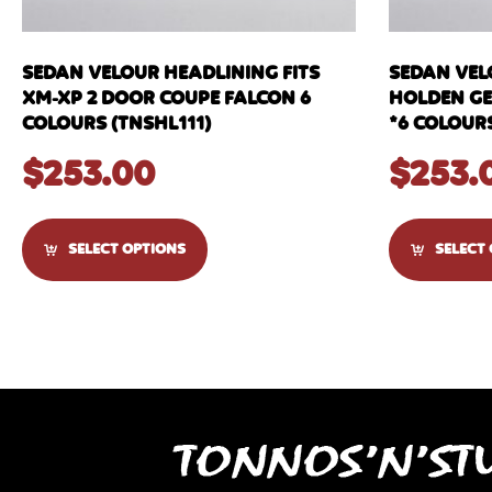
SEDAN VELOUR HEADLINING FITS
SEDAN VEL
XM-XP 2 DOOR COUPE FALCON 6
HOLDEN GEM
COLOURS (TNSHL111)
*6 COLOURS
$
253.00
$
253.
SELECT OPTIONS
SELECT