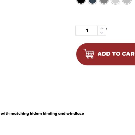
Quantity
ADD TO CA
, with matching hidem binding and windlace