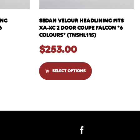
ING
SEDAN VELOUR HEADLINING FITS
6
XA-XC 2 DOOR COUPE FALCON *6
COLOURS* (TNSHL115)
$
253.00
SELECT OPTIONS