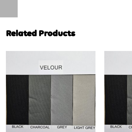
Related Products