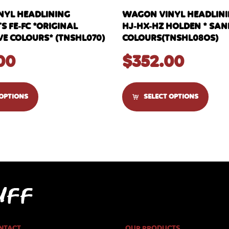
YL HEADLINING
WAGON VINYL HEADLININ
S FE-FC *ORIGINAL
HJ-HX-HZ HOLDEN * SAN
 COLOURS* (TNSHL070)
COLOURS(TNSHL08OS)
00
$
352.00
 OPTIONS
SELECT OPTIONS
NTACT
OUR PRODUCTS