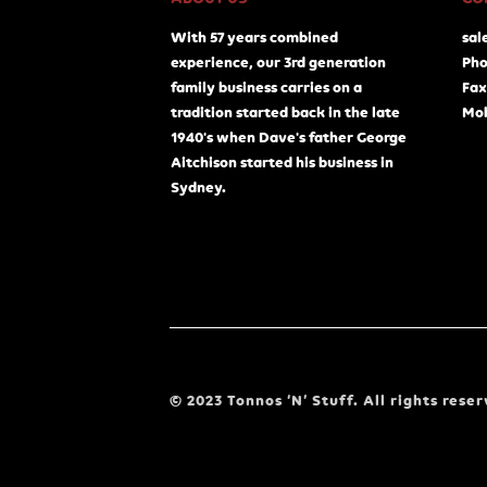
With 57 years combined
sal
experience, our 3rd generation
Pho
family business carries on a
Fax
tradition started back in the late
Mob
1940's when Dave's father George
Aitchison started his business in
Sydney.
© 2023 Tonnos ‘N’ Stuff. All rights reser