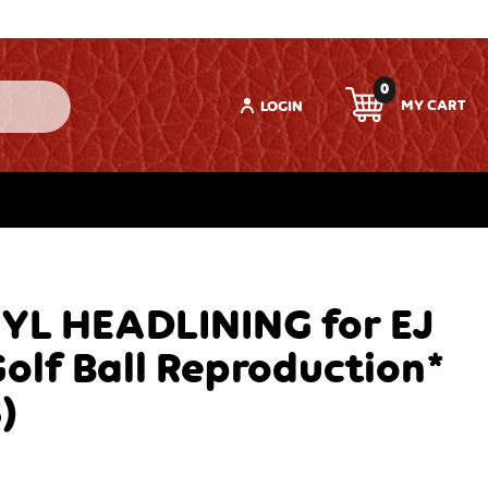
0
LOGIN
YL HEADLINING for EJ
lf Ball Reproduction*
)