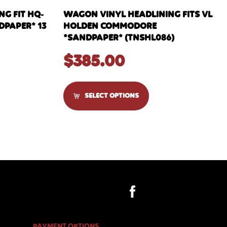
G FIT HQ-
WAGON VINYL HEADLINING FITS VL
DPAPER* 13
HOLDEN COMMODORE
*SANDPAPER* (TNSHL086)
$
385.00
SELECT OPTIONS
PAYMENT OPTIONS