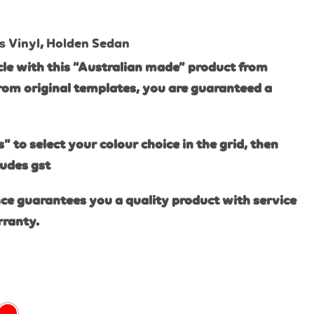
s Vinyl
,
Holden Sedan
le with this “Australian made” product from
rom original templates, you are guaranteed a
s” to select your colour choice in the grid, then
ludes gst
ce guarantees you a quality product with service
rranty.