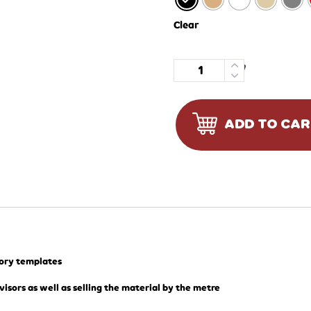
Clear
Quantity
ADD TO CA
tory templates
visors as well as selling the material by the metre