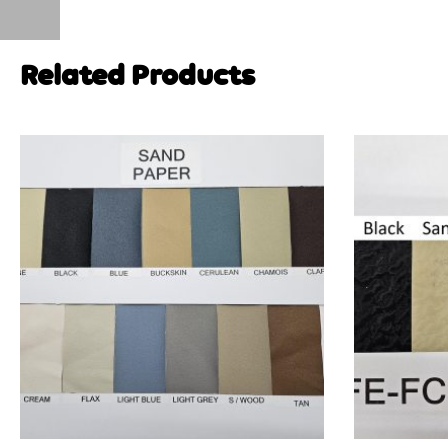
Related Products