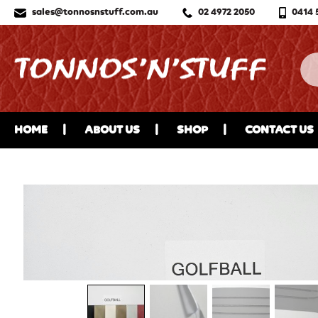
sales@tonnosnstuff.com.au
02 4972 2050
0414 
HOME
ABOUT US
SHOP
CONTACT US