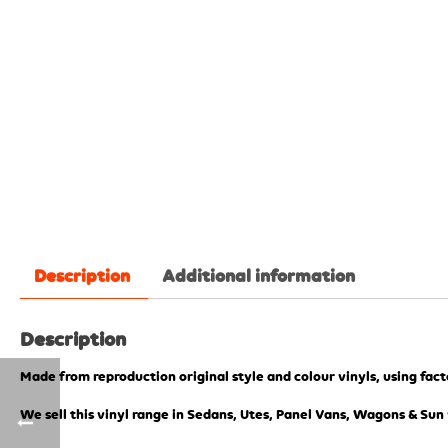
Description
Additional information
Description
Made from reproduction original style and colour vinyls, using fac
We sell this vinyl range in Sedans, Utes, Panel Vans, Wagons & Sun 