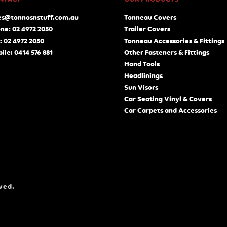
es@tonnosnstuff.com.au
Tonneau Covers
ne: 02 4972 2050
Trailer Covers
: 02 4972 2050
Tonneau Accessories & Fittings
ile: 0414 576 881
Other Fasteners & Fittings
Hand Tools
Headlinings
Sun Visors
Car Seating Vinyl & Covers
Car Carpets and Accessories
ved.