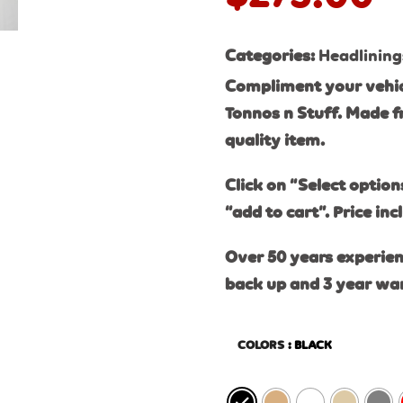
Categories:
Headlining
Compliment your vehic
Tonnos n Stuff. Made f
quality item.
Click on “Select option
“add to cart”. Price inc
Over 50 years experien
back up and 3 year wa
COLORS
: BLACK