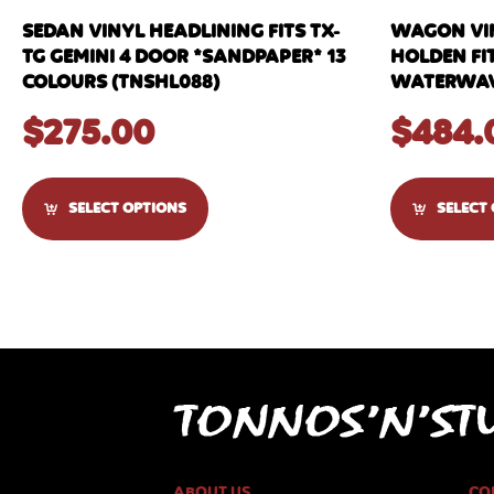
SEDAN VINYL HEADLINING FITS TX-
WAGON VIN
TG GEMINI 4 DOOR *SANDPAPER* 13
HOLDEN FIT
COLOURS (TNSHL088)
WATERWAVE
$
275.00
$
484.
SELECT OPTIONS
SELECT
ABOUT US
CO