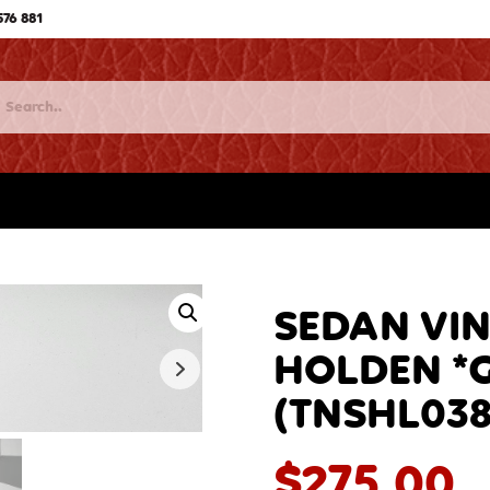
576 881
SEDAN VIN
HOLDEN *Go
(TNSHL038
$
275.00